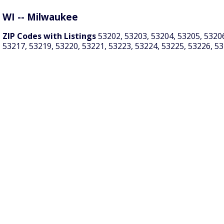
WI -- Milwaukee
ZIP Codes with Listings
53202, 53203, 53204, 53205, 53206
53217, 53219, 53220, 53221, 53223, 53224, 53225, 53226, 5