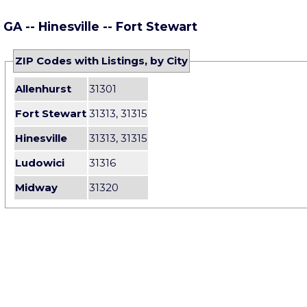
GA -- Hinesville -- Fort Stewart
ZIP Codes with Listings, by City
Allenhurst
31301
Fort Stewart
31313, 31315
Hinesville
31313, 31315
Ludowici
31316
Midway
31320