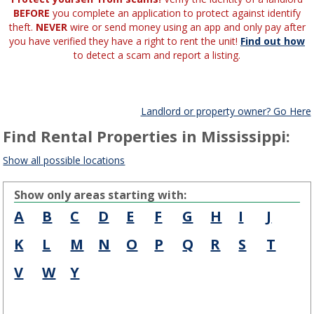
BEFORE
you complete an application to protect against identify
theft.
NEVER
wire or send money using an app and only pay after
you have verified they have a right to rent the unit!
Find out how
to detect a scam and report a listing.
Landlord or property owner? Go Here
Find Rental Properties in Mississippi:
Show all possible locations
Show only areas starting with:
A
B
C
D
E
F
G
H
I
J
K
L
M
N
O
P
Q
R
S
T
V
W
Y