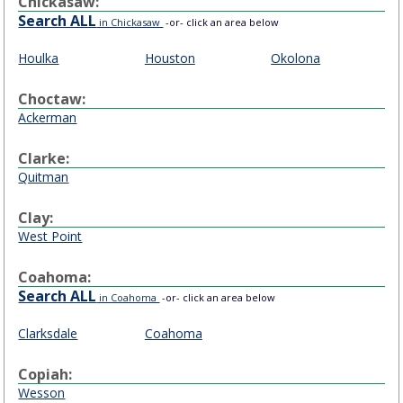
Chickasaw:
Search ALL
in Chickasaw
-or- click an area below
Houlka
Houston
Okolona
Choctaw:
Ackerman
Clarke:
Quitman
Clay:
West Point
Coahoma:
Search ALL
in Coahoma
-or- click an area below
Clarksdale
Coahoma
Copiah:
Wesson