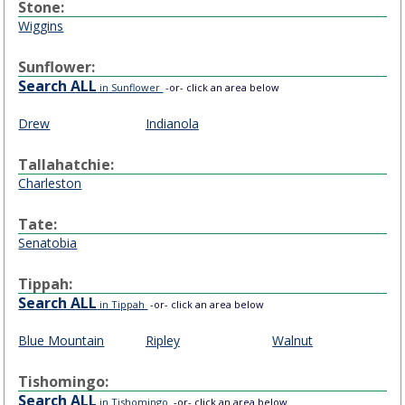
Stone:
Wiggins
Sunflower:
Search ALL
in Sunflower
-or- click an area below
Drew
Indianola
Tallahatchie:
Charleston
Tate:
Senatobia
Tippah:
Search ALL
in Tippah
-or- click an area below
Blue Mountain
Ripley
Walnut
Tishomingo:
Search ALL
in Tishomingo
-or- click an area below