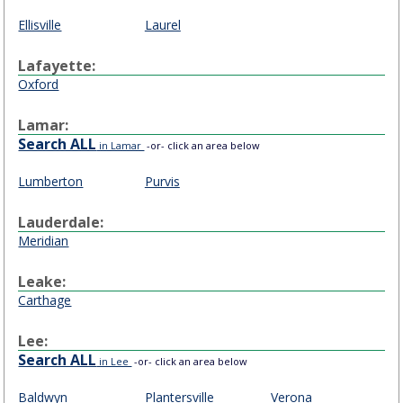
Ellisville
Laurel
Lafayette:
Oxford
Lamar:
Search ALL
in Lamar
-or- click an area below
Lumberton
Purvis
Lauderdale:
Meridian
Leake:
Carthage
Lee:
Search ALL
in Lee
-or- click an area below
Baldwyn
Plantersville
Verona