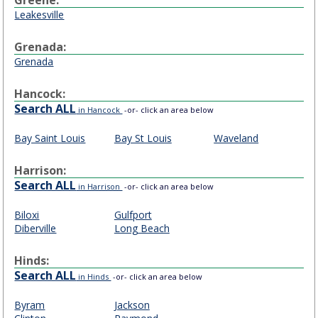
Leakesville
Grenada:
Grenada
Hancock:
Search ALL
in Hancock
-or- click an area below
Bay Saint Louis
Bay St Louis
Waveland
Harrison:
Search ALL
in Harrison
-or- click an area below
Biloxi
Gulfport
Diberville
Long Beach
Hinds:
Search ALL
in Hinds
-or- click an area below
Byram
Jackson