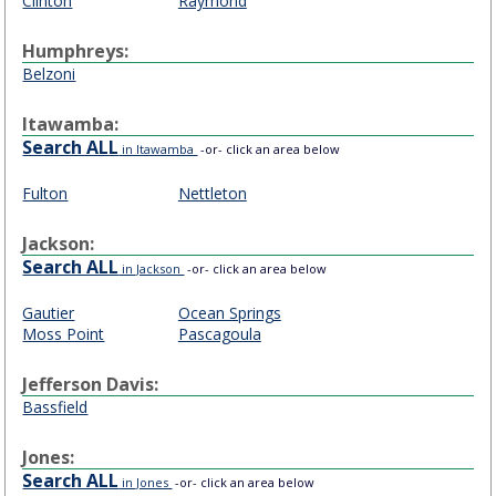
Clinton
Raymond
Humphreys:
Belzoni
Itawamba:
Search ALL
in Itawamba
-or- click an area below
Fulton
Nettleton
Jackson:
Search ALL
in Jackson
-or- click an area below
Gautier
Ocean Springs
Moss Point
Pascagoula
Jefferson Davis:
Bassfield
Jones:
Search ALL
in Jones
-or- click an area below