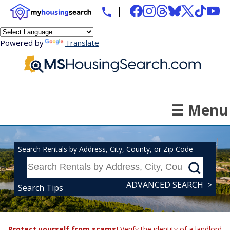
Powered by
Translate
☰ Menu
Search Rentals by Address, City, County, or Zip Code
ADVANCED SEARCH >
Search Tips
Protect yourself from scams!
Verify the identity of a landlord