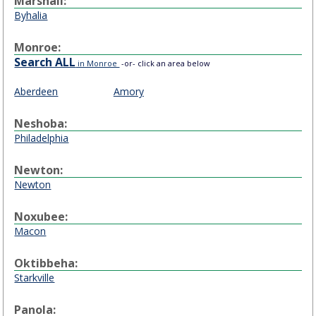
Marshall:
Byhalia
Monroe:
Search ALL
in Monroe
-or- click an area below
Aberdeen
Amory
Neshoba:
Philadelphia
Newton:
Newton
Noxubee:
Macon
Oktibbeha:
Starkville
Panola: