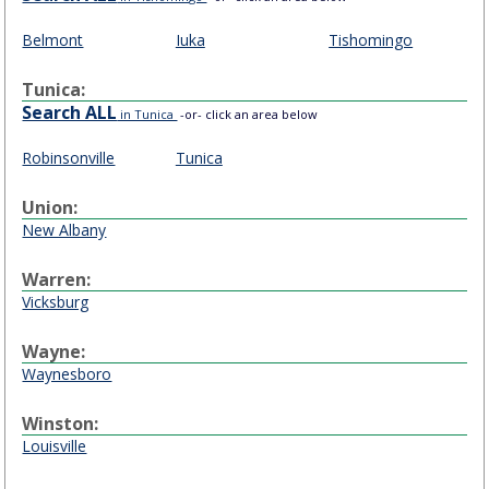
Belmont
Iuka
Tishomingo
Tunica:
Search ALL
in Tunica
-or- click an area below
Robinsonville
Tunica
Union:
New Albany
Warren:
Vicksburg
Wayne:
Waynesboro
Winston:
Louisville