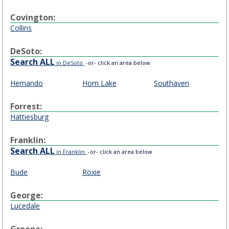
Covington:
Collins
DeSoto:
Search ALL
in DeSoto
-or- click an area below
Hernando
Horn Lake
Southaven
Forrest:
Hattiesburg
Franklin:
Search ALL
in Franklin
-or- click an area below
Bude
Roxie
George:
Lucedale
Greene: