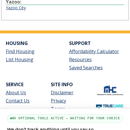
Yazoo:
Yazoo City
HOUSING
SUPPORT
Find Housing
Affordability Calculator
List Housing
Resources
Saved Searches
SERVICE
SITE INFO
About Us
Disclaimer
Contact Us
Privacy
Terms
NO OPTIONAL TOOLS ACTIVE — WAITING FOR YOUR CHOICE
We don’t track anything until you say so