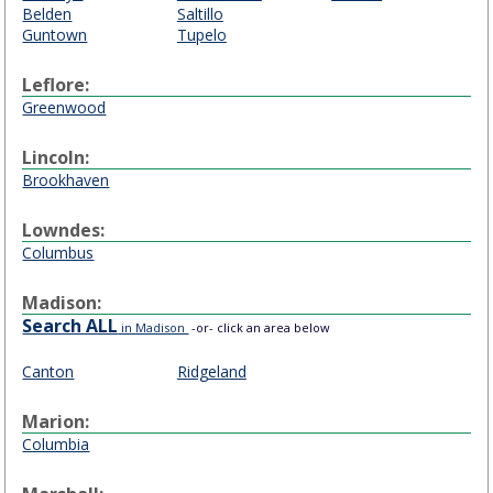
Belden
Saltillo
Guntown
Tupelo
Leflore:
Greenwood
Lincoln:
Brookhaven
Lowndes:
Columbus
Madison:
Search ALL
in Madison
-or- click an area below
Canton
Ridgeland
Marion:
Columbia