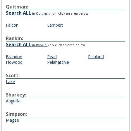
Quitman:
Search ALL
in Quitman
-or- click an area below
Falcon
Lambert
Rankin:
Search ALL
in Rankin
-or- click an area below
Brandon
Pearl
Richland
Flowood
Pelahatchie
Scott:
Lake
Sharkey:
Anguilla
Simpson:
Magee