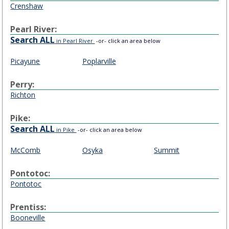
Crenshaw
Pearl River:
Search ALL
in Pearl River
-or- click an area below
Picayune
Poplarville
Perry:
Richton
Pike:
Search ALL
in Pike
-or- click an area below
McComb
Osyka
Summit
Pontotoc:
Pontotoc
Prentiss:
Booneville