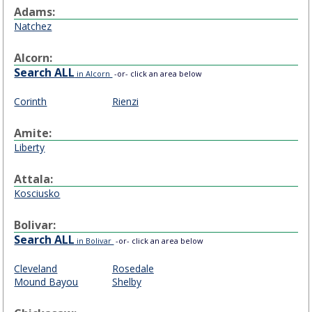
Adams:
Natchez
Alcorn:
Search ALL
in Alcorn
-or- click an area below
Corinth
Rienzi
Amite:
Liberty
Attala:
Kosciusko
Bolivar:
Search ALL
in Bolivar
-or- click an area below
Cleveland
Rosedale
Mound Bayou
Shelby