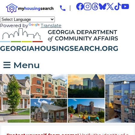
Powered by
Translate
☰ Menu