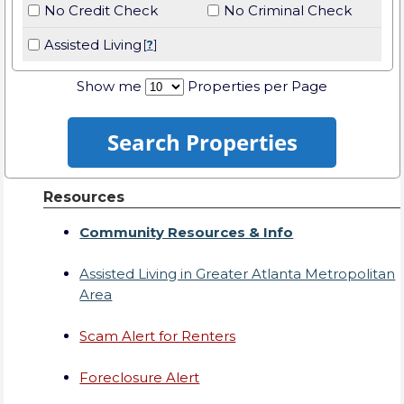
No Credit Check
No Criminal Check
Assisted Living
[
?
]
Show me
Properties per Page
Resources
Community Resources & Info
Assisted Living in Greater Atlanta Metropolitan
Area
Scam Alert for Renters
Foreclosure Alert