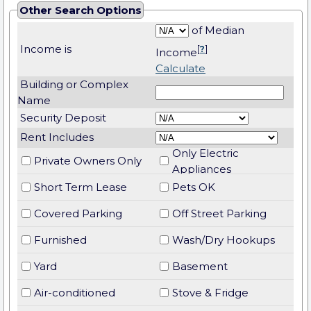
Other Search Options
of Median
Income is
[
?
]
Income
Calculate
Building or Complex
Name
Security Deposit
Rent Includes
Only Electric
Private Owners Only
Appliances
Short Term Lease
Pets OK
Covered Parking
Off Street Parking
Furnished
Wash/Dry Hookups
Yard
Basement
Air-conditioned
Stove & Fridge