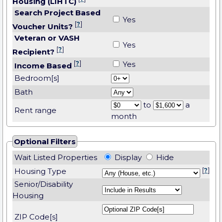
Housing (LIHTC)
Search Project Based
Yes
[
?
]
Voucher Units?
Veteran or VASH
Yes
[
?
]
Recipient?
[
?
]
Yes
Income Based
Bedroom[s]
Bath
to
a
Rent range
month
Optional Filters
Wait Listed Properties
Display
Hide
Housing Type
[
?
]
Senior/Disability
Housing
ZIP Code[s]