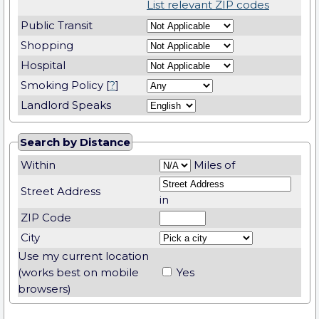
List relevant ZIP codes
Public Transit
Shopping
Hospital
Smoking Policy [
?
]
Landlord Speaks
Search by Distance
Within
Miles of
Street Address
in
ZIP Code
City
Use my current location
(works best on mobile
Yes
browsers)