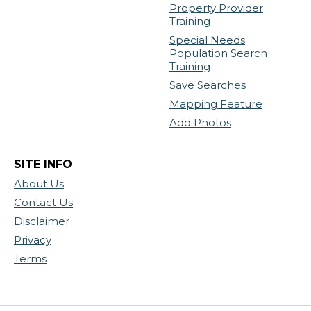
Property Provider
Training
Special Needs
Population Search
Training
Save Searches
Mapping Feature
Add Photos
SITE INFO
About Us
Contact Us
Disclaimer
Privacy
Terms