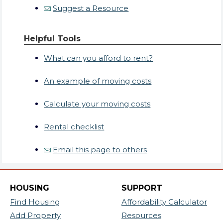
Suggest a Resource
Helpful Tools
What can you afford to rent?
An example of moving costs
Calculate your moving costs
Rental checklist
Email this page to others
HOUSING
SUPPORT
Find Housing
Affordability Calculator
Add Property
Resources