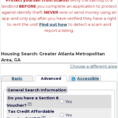
Protect yourself from scams!
Verify the identity of a
landlord
BEFORE
you complete an application to protect
against identify theft.
NEVER
wire or send money using an
app and only pay after you have verified they have a right
to rent the unit!
Find out how
to detect a scam and
report a listing.
Housing Search: Greater Atlanta Metropolitan
Area, GA
Choose a different area
Basic
Advanced
Accessible
General Search Information
Do you have a Section 8
Yes
[
?
]
Voucher?
Tax Credit Affordable
Yes
[
?
]