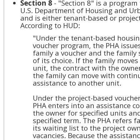
Section 8
- "Section 8" is a program
U.S. Department of Housing and U
and is either tenant-based or projec
According to HUD:
"Under the tenant-based housin
voucher program, the PHA issues
family a voucher and the family s
of its choice. If the family moves
unit, the contract with the own
the family can move with contin
assistance to another unit.
Under the project-based vouche
PHA enters into an assistance co
the owner for specified units and
specified term. The PHA refers f
its waiting list to the project owne
vacancies. Because the assistance