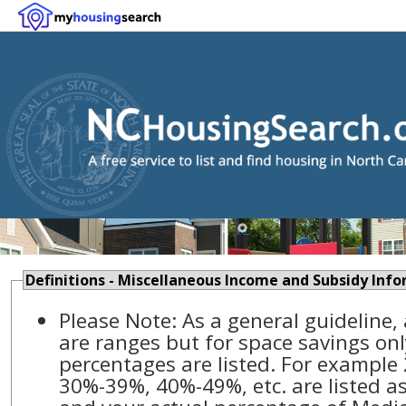
Definitions - Miscellaneous Income and Subsidy Inf
Please Note: As a general guideline,
are ranges but for space savings onl
percentages are listed. For example
30%-39%, 40%-49%, etc. are listed as