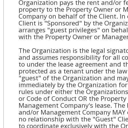
Organization pays the rent and/or fe
property to the Property Owner or
Company on behalf of the Client. In
Client is "Sponsored" by the Organi
arranges "guest privileges" on behal
with the Property Owner or Manag
The Organization is the legal signato
and assumes responsibility for all c
to under the lease agreement and th
protected as a tenant under the law 
"guest" of the Organization and ma
immediately by the Organization for 
rules under either the Organization
or Code of Conduct OR the Property
Management Company's lease. The 
and/or Management Company MAY c
no relationship with the "Guest" Cl
to coordinate exclusively with the O