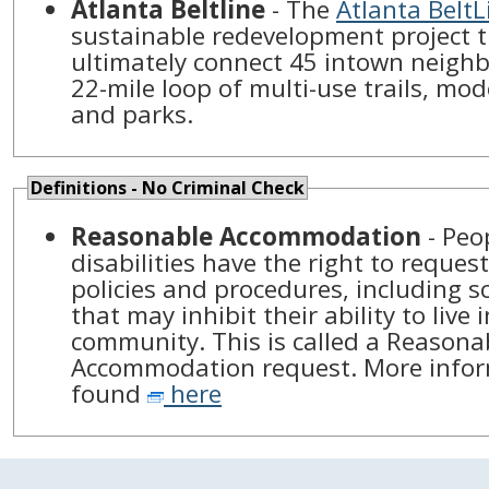
Atlanta Beltline
- The
Atlanta BeltL
sustainable redevelopment project t
ultimately connect 45 intown neigh
22-mile loop of multi-use trails, mod
and parks.
Definitions - No Criminal Check
Reasonable Accommodation
- Peo
disabilities have the right to reques
policies and procedures, including sc
that may inhibit their ability to live 
community. This is called a Reasona
Accommodation request. More infor
found
here