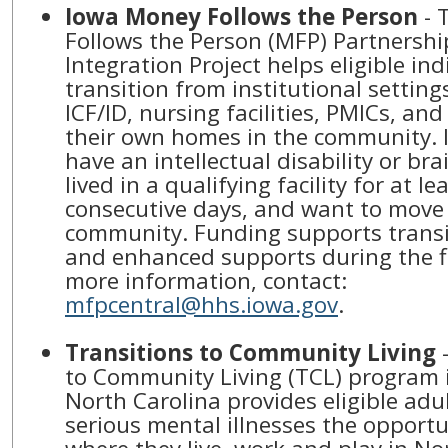
Iowa Money Follows the Person
- 
Follows the Person (MFP) Partnersh
Integration Project helps eligible ind
transition from institutional setting
ICF/ID, nursing facilities, PMICs, and
their own homes in the community. 
have an intellectual disability or bra
lived in a qualifying facility for at le
consecutive days, and want to move 
community. Funding supports transi
and enhanced supports during the fi
more information, contact:
mfpcentral@hhs.iowa.gov
.
Transitions to Community Living
-
to Community Living (TCL) program i
North Carolina provides eligible adul
serious mental illnesses the opportu