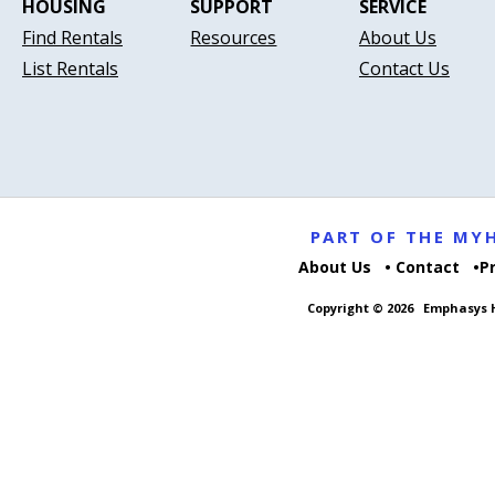
HOUSING
SUPPORT
SERVICE
Find Rentals
Resources
About Us
List Rentals
Contact Us
PART OF THE M
About Us
Contact
P
Copyright © 2026
Emphasys H