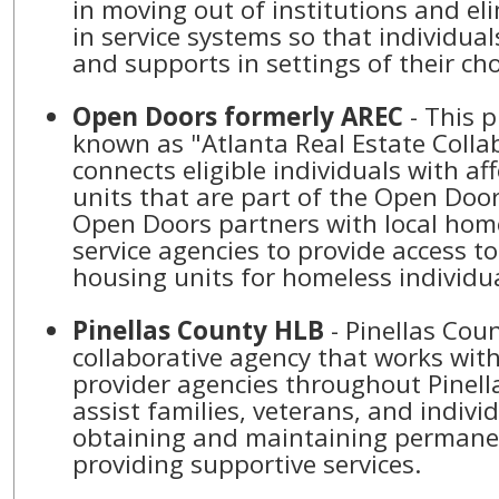
in moving out of institutions and el
in service systems so that individual
and supports in settings of their ch
Open Doors formerly AREC
- This program, formerly
known as "Atlanta Real Estate Collab
connects eligible individuals with a
units that are part of the Open Doo
Open Doors partners with local hom
service agencies to provide access t
housing units for homeless individu
Pinellas County HLB
- Pinellas County HLB is a
collaborative agency that works with 
provider agencies throughout Pinell
assist families, veterans, and individ
obtaining and maintaining permane
providing supportive services.