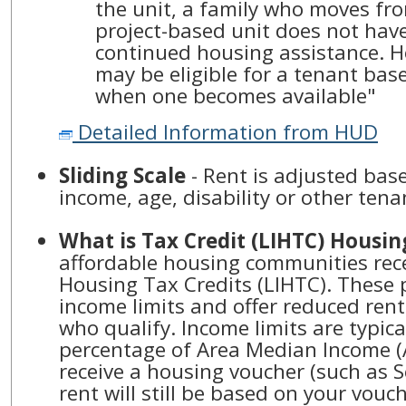
the unit, a family who moves fr
project-based unit does not have
continued housing assistance. H
may be eligible for a tenant bas
when one becomes available"
Detailed Information from HUD
Sliding Scale
- Rent is adjusted ba
income, age, disability or other tena
What is Tax Credit (LIHTC) Housin
affordable housing communities rec
Housing Tax Credits (LIHTC). These 
income limits and offer reduced ren
who qualify. Income limits are typic
percentage of Area Median Income (A
receive a housing voucher (such as S
rent will still be based on your vou