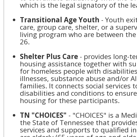
which is the legal signatory of the le
Transitional Age Youth
- Youth exi
care, group care, shelter, or a supe
living program who are between the
26.
Shelter Plus Care
- provides long-te
housing assistance together with su
for homeless people with disabilitie
illnesses, substance abuse and/or A
families. It connects social services 
disabilities and conditions to ensure 
housing for these participants.
TN "CHOICES"
- "CHOICES" is a Med
the State of Tennessee that provide
services and supports to qualified i