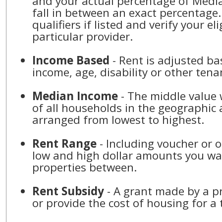
and your actual percentage of Med
fall in between an exact percentage.
qualifiers if listed and verify your eli
particular provider.
Income Based
- Rent is adjusted b
income, age, disability or other tena
Median Income
- The middle value 
of all households in the geographic 
arranged from lowest to highest.
Rent Range
- Including voucher or o
low and high dollar amounts you wan
properties between.
Rent Subsidy
- A grant made by a p
or provide the cost of housing for a 