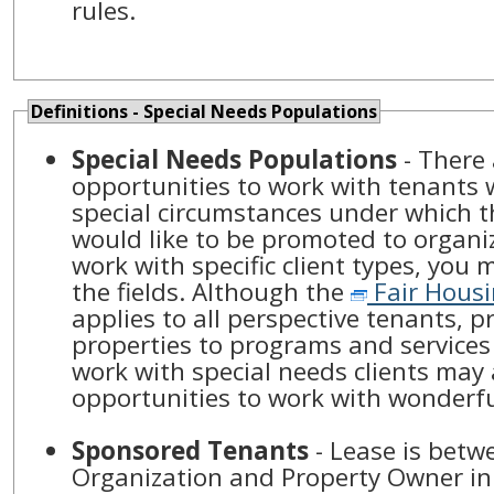
rules.
Definitions - Special Needs Populations
Special Needs Populations
- There
opportunities to work with tenants
special circumstances under which the
would like to be promoted to organ
work with specific client types, you 
the fields. Although the
Fair Housi
applies to all perspective tenants, 
properties to programs and services 
work with special needs clients may
opportunities to work with wonderf
Sponsored Tenants
- Lease is betw
Organization and Property Owner in