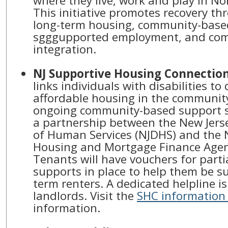
where they live, work and play in No
This initiative promotes recovery th
long-term housing, community-based
sgggupported employment, and co
integration.
NJ Supportive Housing Connectio
links individuals with disabilities to 
affordable housing in the communit
ongoing community-based support s
a partnership between the New Jer
of Human Services (NJDHS) and the 
Housing and Mortgage Finance Agen
Tenants will have vouchers for parti
supports in place to help them be su
term renters. A dedicated helpline is
landlords. Visit the
SHC information
information.