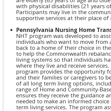
are elderly (65 years of age and olde
with physical disabilities (21 years o
Participants may live in the commun
supportive services at their place of
Pennsylvania Nursing Home Trans
NHT program was developed to ass
individuals who want to move from a 
back to a home of their choice in t
to help the Commonwealth rebalance
living systems so that individuals ha
where they live and receive services
program provides the opportunity fo
and their families or caregivers to b
of all long term living options, includ
range of Home and Community-Based
ensures they receive the guidance 
needed to make an informed choice 
term living services. The program ass