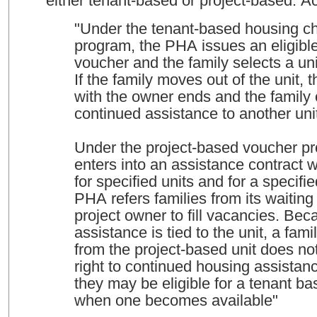
either tenant-based or project-based. 
"Under the tenant-based housing c
program, the PHA issues an eligible
voucher and the family selects a unit
If the family moves out of the unit, 
with the owner ends and the family
continued assistance to another uni
Under the project-based voucher p
enters into an assistance contract 
for specified units and for a specifi
PHA refers families from its waiting l
project owner to fill vacancies. Bec
assistance is tied to the unit, a fa
from the project-based unit does no
right to continued housing assistan
they may be eligible for a tenant b
when one becomes available"