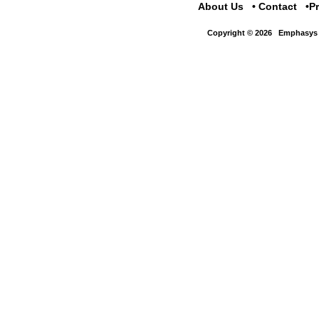
About Us
Contact
P
Copyright © 2026
Emphasys 