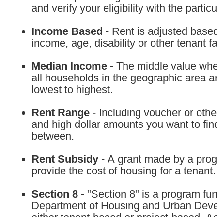
and verify your eligibility with the particu
Income Based
- Rent is adjusted base
income, age, disability or other tenant fa
Median Income
- The middle value whe
all households in the geographic area a
lowest to highest.
Rent Range
- Including voucher or othe
and high dollar amounts you want to fin
between.
Rent Subsidy
- A grant made by a prog
provide the cost of housing for a tenant.
Section 8
- "Section 8" is a program fu
Department of Housing and Urban Deve