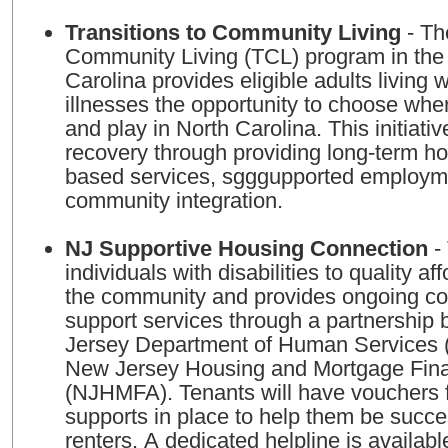
Transitions to Community Living
- Th
Community Living (TCL) program in the 
Carolina provides eligible adults living 
illnesses the opportunity to choose wher
and play in North Carolina. This initiati
recovery through providing long-term h
based services, sgggupported employm
community integration.
NJ Supportive Housing Connection
- 
individuals with disabilities to quality a
the community and provides ongoing c
support services through a partnership
Jersey Department of Human Services
New Jersey Housing and Mortgage Fin
(NJHMFA). Tenants will have vouchers fo
supports in place to help them be succe
renters. A dedicated helpline is availabl