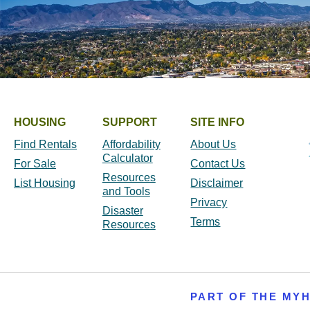
HOUSING
SUPPORT
SITE INFO
Find Rentals
Affordability
About Us
Calculator
For Sale
Contact Us
Resources
List Housing
Disclaimer
and Tools
Privacy
Disaster
Terms
Resources
PART OF THE MY