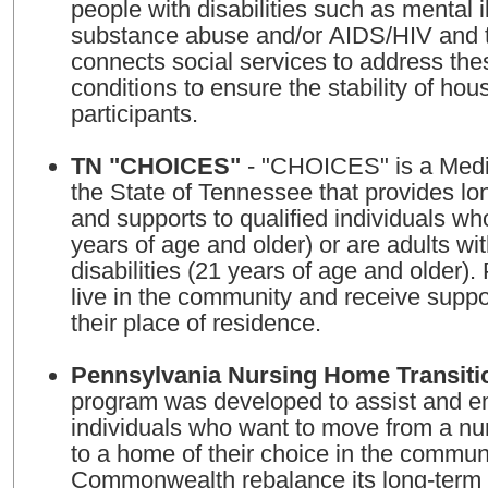
people with disabilities such as mental i
substance abuse and/or AIDS/HIV and the
connects social services to address thes
conditions to ensure the stability of hou
participants.
TN "CHOICES"
- "CHOICES" is a Medi
the State of Tennessee that provides lo
and supports to qualified individuals wh
years of age and older) or are adults wi
disabilities (21 years of age and older).
live in the community and receive suppo
their place of residence.
Pennsylvania Nursing Home Transiti
program was developed to assist and 
individuals who want to move from a nur
to a home of their choice in the commun
Commonwealth rebalance its long-term 