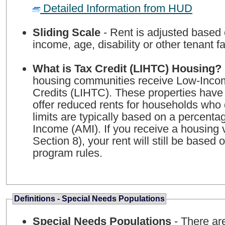
Detailed Information from HUD
Sliding Scale
- Rent is adjusted based
income, age, disability or other tenant fa
What is Tax Credit (LIHTC) Housing?
housing communities receive Low-Inco
Credits (LIHTC). These properties have
offer reduced rents for households who 
limits are typically based on a percent
Income (AMI). If you receive a housing
Section 8), your rent will still be based
program rules.
Definitions - Special Needs Populations
Special Needs Populations
- There ar