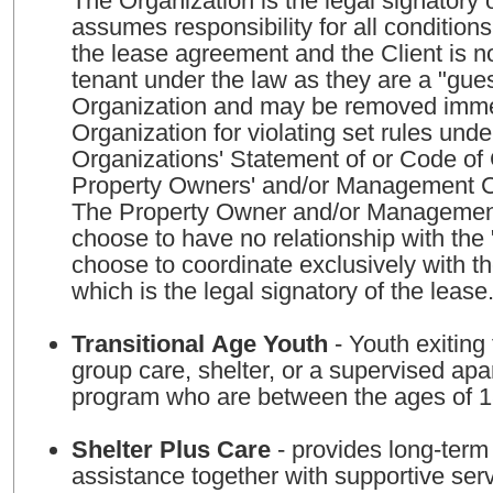
The Organization is the legal signatory 
assumes responsibility for all condition
the lease agreement and the Client is n
tenant under the law as they are a "gues
Organization and may be removed imme
Organization for violating set rules unde
Organizations' Statement of or Code o
Property Owners' and/or Management 
The Property Owner and/or Managem
choose to have no relationship with the
choose to coordinate exclusively with t
which is the legal signatory of the lease
Transitional Age Youth
- Youth exiting 
group care, shelter, or a supervised apa
program who are between the ages of 
Shelter Plus Care
- provides long-term
assistance together with supportive ser