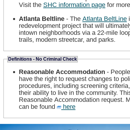
Visit the
SHC information page
for more
Atlanta Beltline
- The
Atlanta BeltLine
i
redevelopment project that will ultimate
intown neighborhoods via a 22-mile loop
trails, modern streetcar, and parks.
Definitions - No Criminal Check
Reasonable Accommodation
- People 
have the right to request changes to pol
procedures, including screening criteria,
their ability to live in the community. Thi
Reasonable Accommodation request. Mo
can be found
here