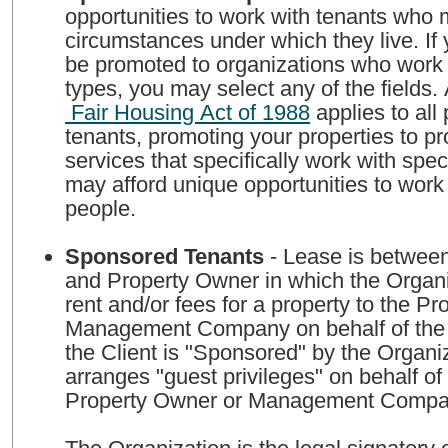
opportunities to work with tenants who
circumstances under which they live. If 
be promoted to organizations who work w
types, you may select any of the fields.
Fair Housing Act of 1988
applies to all perspective
tenants, promoting your properties to 
services that specifically work with spec
may afford unique opportunities to work
people.
Sponsored Tenants
- Lease is between
and Property Owner in which the Organi
rent and/or fees for a property to the P
Management Company on behalf of the 
the Client is "Sponsored" by the Organi
arranges "guest privileges" on behalf of 
Property Owner or Management Comp