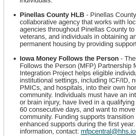
individuals.
Pinellas County HLB
- Pinellas County HLB is a
collaborative agency that works with loc
agencies throughout Pinellas County to a
veterans, and individuals in obtaining a
permanent housing by providing support
Iowa Money Follows the Person
- The
Follows the Person (MFP) Partnership 
Integration Project helps eligible individ
institutional settings, including ICF/ID, nu
PMICs, and hospitals, into their own ho
community. Individuals must have an inte
or brain injury, have lived in a qualifying f
60 consecutive days, and want to move 
community. Funding supports transition
enhanced supports during the first year
information, contact:
mfpcentral@hhs.i