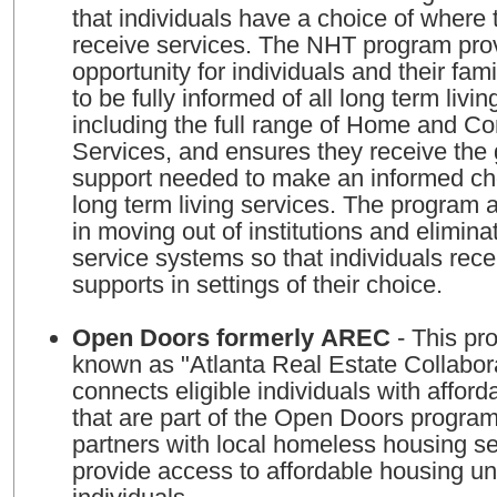
that individuals have a choice of where 
receive services. The NHT program pro
opportunity for individuals and their fami
to be fully informed of all long term livin
including the full range of Home and 
Services, and ensures they receive the
support needed to make an informed cho
long term living services. The program a
in moving out of institutions and eliminat
service systems so that individuals rec
supports in settings of their choice.
Open Doors formerly AREC
- This program, formerly
known as "Atlanta Real Estate Collabor
connects eligible individuals with afford
that are part of the Open Doors progra
partners with local homeless housing se
provide access to affordable housing un