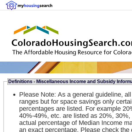
Definitions - Miscellaneous Income and Subsidy Inform
Please Note: As a general guideline, al
ranges but for space savings only certa
percentages are listed. For example 
40%-49%, etc. are listed as 20%, 30%, 
actual percentage of Median Income may
an exact percentage. Please check the qua