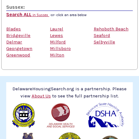
Sussex:
Search ALL
in Sussex
-or- click an area below
Blades
Laurel
Rehoboth Beach
Bridgeville
Lewes
Seaford
Delmar
Milford
Selbyville
Georgetown
Millsboro
Greenwood
Milton
DelawareHousingSearch.org is a partnership. Please
view
About Us
to see the full partnership list.