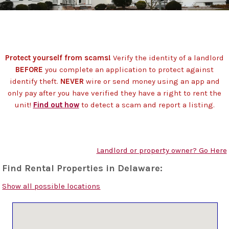
Protect yourself from scams!
Verify the identity of a landlord
BEFORE
you complete an application to protect against
identify theft.
NEVER
wire or send money using an app and
only pay after you have verified they have a right to rent the
unit!
Find out how
to detect a scam and report a listing.
Landlord or property owner? Go Here
Find Rental Properties in Delaware:
Show all possible locations