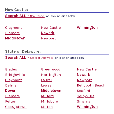
New Castle:
Search ALL
in New Castle
-or- click an area below
Claymont
New Castle
Wilmington
Elsmere
Newark
Middletown
Newport
State of Delaware:
Search ALL
in State of Delaware
-or- click an area below
Blades
Greenwood
New Castle
Bridgeville
Harrington
Newark
Claymont
Laurel
Newport
Delmar
Lewes
Rehoboth Beach
Dover
Middletown
Seaford
Elsmere
Milford
Selbyville
Felton
Millsboro
Smyrna
Georgetown
Milton
Wilmington