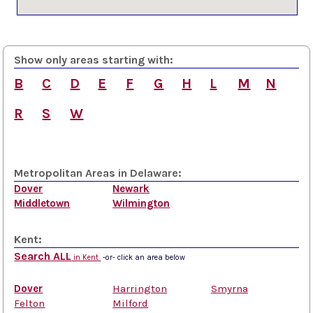
Show only areas starting with:
B
C
D
E
F
G
H
L
M
N
R
S
W
Metropolitan Areas in Delaware:
Dover
Newark
Middletown
Wilmington
Kent:
Search ALL
in Kent
-or- click an area below
Dover
Harrington
Smyrna
Felton
Milford