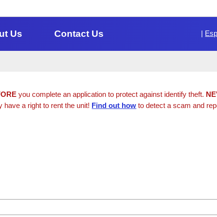
ut Us
Contact Us
|
Esp
FORE
you complete an application to protect against identify theft.
NE
y have a right to rent the unit!
Find out how
to detect a scam and repor