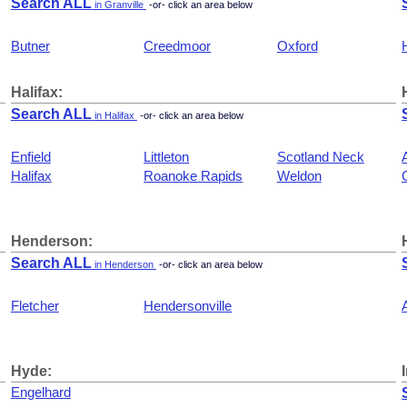
Search ALL
in Granville
-or- click an area below
Butner
Creedmoor
Oxford
Halifax:
Search ALL
in Halifax
-or- click an area below
Enfield
Littleton
Scotland Neck
Halifax
Roanoke Rapids
Weldon
Henderson:
Search ALL
in Henderson
-or- click an area below
Fletcher
Hendersonville
Hyde:
Engelhard