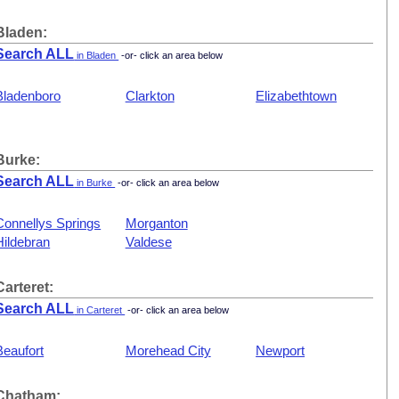
Bladen:
Search ALL
in Bladen
-or- click an area below
Bladenboro
Clarkton
Elizabethtown
Burke:
Search ALL
in Burke
-or- click an area below
Connellys Springs
Morganton
Hildebran
Valdese
Carteret:
Search ALL
in Carteret
-or- click an area below
Beaufort
Morehead City
Newport
Chatham: