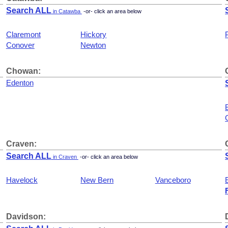
Search ALL
in Catawba
-or- click an area below
Claremont
Hickory
Conover
Newton
Chowan:
Edenton
Craven:
Search ALL
in Craven
-or- click an area below
Havelock
New Bern
Vanceboro
Davidson: