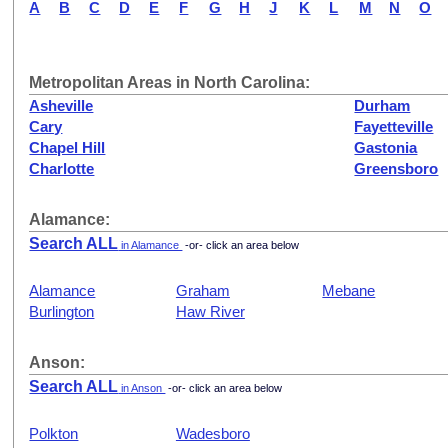
A
B
C
D
E
F
G
H
J
K
L
M
N
O
Metropolitan Areas in North Carolina:
Asheville
Durham
Cary
Fayetteville
Chapel Hill
Gastonia
Charlotte
Greensboro
Alamance:
Search ALL
in Alamance
-or- click an area below
Alamance
Graham
Mebane
Burlington
Haw River
Anson:
Search ALL
in Anson
-or- click an area below
Polkton
Wadesboro