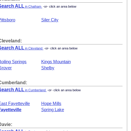
Search ALL
in Chatham
-or- click an area below
Pittsboro
Siler City
Cleveland:
Search ALL
in Cleveland
-or- click an area below
Boiling Springs
Kings Mountain
Grover
Shelby
Cumberland:
Search ALL
in Cumberland
-or- click an area below
East Fayetteville
Hope Mills
Fayetteville
Spring Lake
Davie: