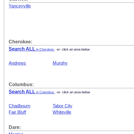
Yanceyville
Cherokee:
Search ALL
in Cherokee
-or- click an area below
Andrews
Murphy
Columbus:
Search ALL
in Columbus
-or- click an area below
Chadbourn
Tabor City
Fair Bluff
Whiteville
Dare: