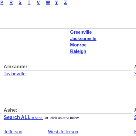
P
R
S
T
V
W
Y
Z
Greenville
Jacksonville
Monroe
Raleigh
Alexander:
Taylorsville
Ashe:
Search ALL
in Ashe
-or- click an area below
Jefferson
West Jefferson