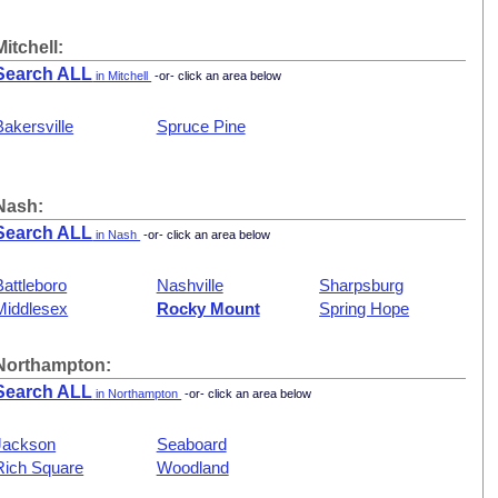
Mitchell:
Search ALL
in Mitchell
-or- click an area below
Bakersville
Spruce Pine
Nash:
Search ALL
in Nash
-or- click an area below
Battleboro
Nashville
Sharpsburg
Middlesex
Rocky Mount
Spring Hope
Northampton:
Search ALL
in Northampton
-or- click an area below
Jackson
Seaboard
Rich Square
Woodland