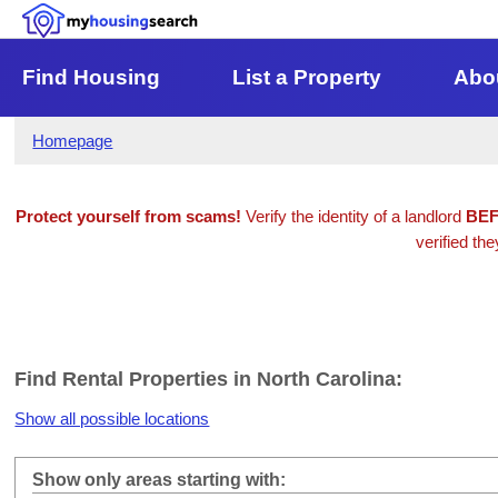
Find Housing
List a Property
Abo
Homepage
Protect yourself from scams!
Verify the identity of a landlord
BE
verified the
Find Rental Properties in North Carolina:
Show all possible locations
Show only areas starting with: