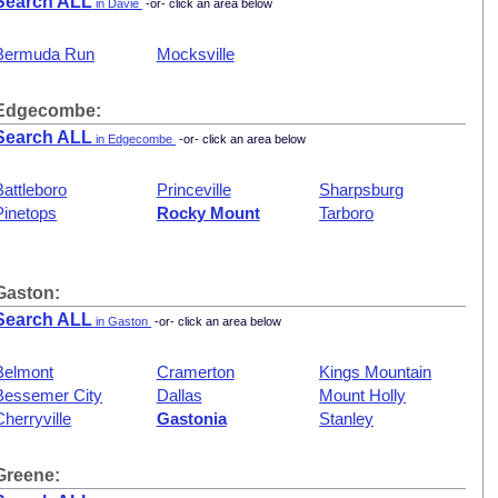
Search ALL
in Davie
-or- click an area below
Bermuda Run
Mocksville
Edgecombe:
Search ALL
in Edgecombe
-or- click an area below
Battleboro
Princeville
Sharpsburg
Pinetops
Rocky Mount
Tarboro
Gaston:
Search ALL
in Gaston
-or- click an area below
Belmont
Cramerton
Kings Mountain
Bessemer City
Dallas
Mount Holly
Cherryville
Gastonia
Stanley
Greene: