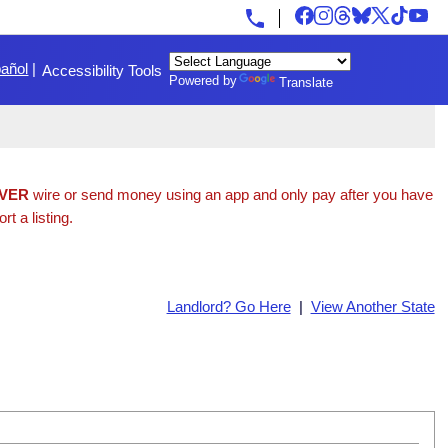
añol
|
Accessibility Tools
Powered by
Translate
VER
wire or send money using an app and only pay after you have
t a listing.
Landlord? Go Here
|
View Another State