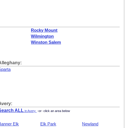
Rocky Mount
Wilmington
Winston Salem
Alleghany:
Sparta
Avery:
Search ALL
in Avery
-or- click an area below
Banner Elk
Elk Park
Newland