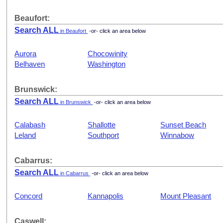
Beaufort:
Search ALL
in Beaufort
-or- click an area below
Aurora
Chocowinity
Belhaven
Washington
Brunswick:
Search ALL
in Brunswick
-or- click an area below
Calabash
Shallotte
Sunset Beach
Leland
Southport
Winnabow
Cabarrus:
Search ALL
in Cabarrus
-or- click an area below
Concord
Kannapolis
Mount Pleasant
Caswell: