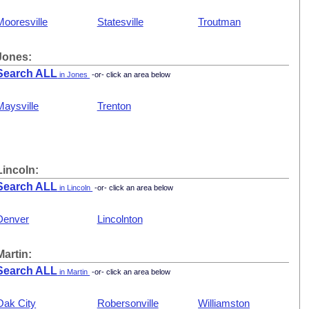
Mooresville
Statesville
Troutman
Jones:
Search ALL
in Jones
-or- click an area below
Maysville
Trenton
Lincoln:
Search ALL
in Lincoln
-or- click an area below
Denver
Lincolnton
Martin:
Search ALL
in Martin
-or- click an area below
Oak City
Robersonville
Williamston