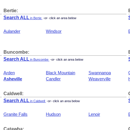
Bertie:
Search ALL
in Bertie
-or- click an area below
Aulander
Windsor
Buncombe:
Search ALL
in Buncombe
-or- click an area below
Arden
Black Mountain
Swannanoa
Asheville
Candler
Weaverville
Caldwell:
Search ALL
in Caldwell
-or- click an area below
Granite Falls
Hudson
Lenoir
Catawba: