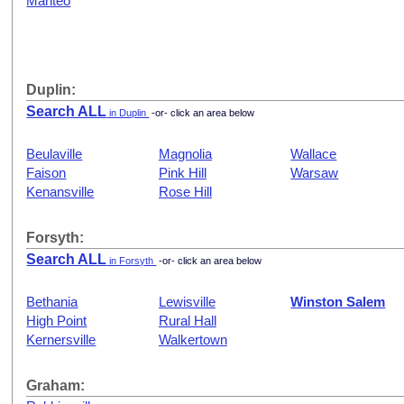
Manteo
Duplin:
Search ALL
in Duplin
-or- click an area below
Beulaville
Magnolia
Wallace
Faison
Pink Hill
Warsaw
Kenansville
Rose Hill
Forsyth:
Search ALL
in Forsyth
-or- click an area below
Bethania
Lewisville
Winston Salem
High Point
Rural Hall
Kernersville
Walkertown
Graham: