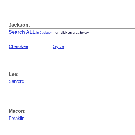
Jackson:
Search ALL
in Jackson
-or- click an area below
Cherokee
Sylva
Lee:
Sanford
Macon:
Franklin