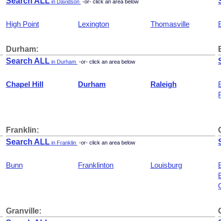
Search ALL
in Davidson
-or- click an area below
High Point
Lexington
Thomasville
Durham:
Search ALL
in Durham
-or- click an area below
Chapel Hill
Durham
Raleigh
Franklin:
Search ALL
in Franklin
-or- click an area below
Bunn
Franklinton
Louisburg
Granville: