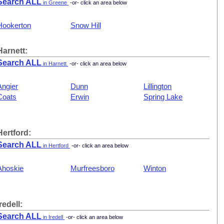
Search ALL
in Greene
-or- click an area below
Hookerton
Snow Hill
Harnett:
Search ALL
in Harnett
-or- click an area below
Angier
Dunn
Lillington
Coats
Erwin
Spring Lake
Hertford:
Search ALL
in Hertford
-or- click an area below
Ahoskie
Murfreesboro
Winton
Iredell:
Search ALL
in Iredell
-or- click an area below