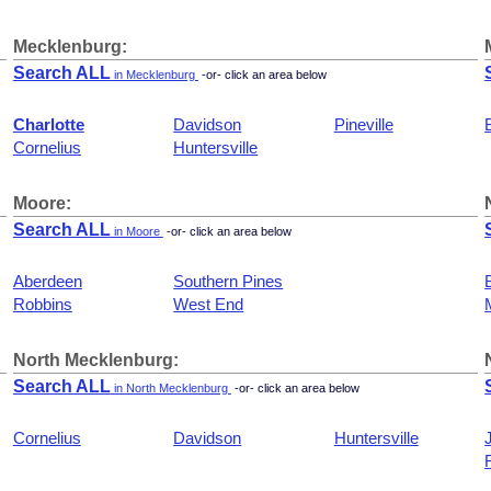
Mecklenburg:
Search ALL
in Mecklenburg
-or- click an area below
Charlotte
Davidson
Pineville
Cornelius
Huntersville
Moore:
Search ALL
in Moore
-or- click an area below
Aberdeen
Southern Pines
Robbins
West End
North Mecklenburg:
Search ALL
in North Mecklenburg
-or- click an area below
Cornelius
Davidson
Huntersville