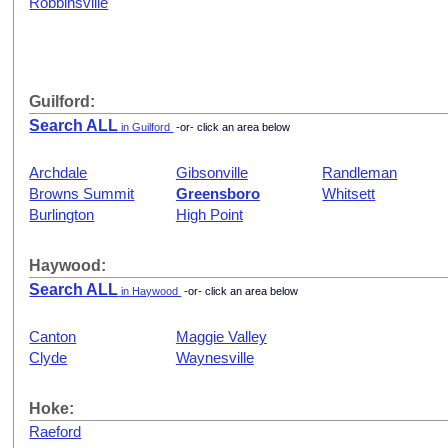
Robbinsville
Guilford:
Search ALL
in Guilford
-or- click an area below
Archdale
Gibsonville
Randleman
Browns Summit
Greensboro
Whitsett
Burlington
High Point
Haywood:
Search ALL
in Haywood
-or- click an area below
Canton
Maggie Valley
Clyde
Waynesville
Hoke:
Raeford