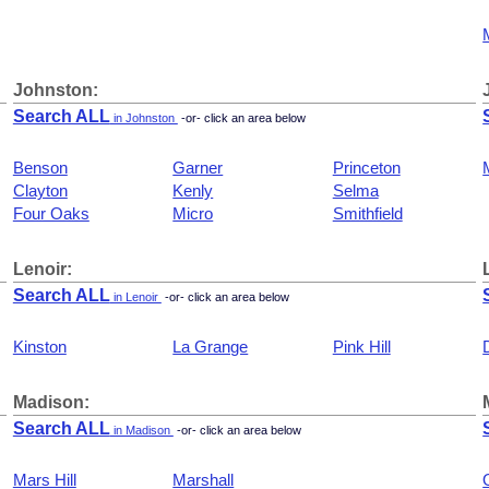
Johnston:
Search ALL
in Johnston
-or- click an area below
Benson
Garner
Princeton
Clayton
Kenly
Selma
Four Oaks
Micro
Smithfield
Lenoir:
Search ALL
in Lenoir
-or- click an area below
Kinston
La Grange
Pink Hill
Madison:
Search ALL
in Madison
-or- click an area below
Mars Hill
Marshall