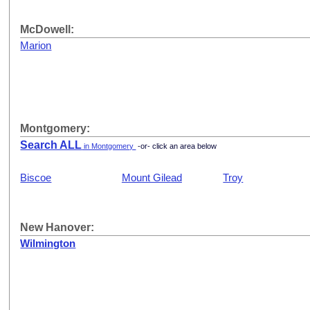
McDowell:
Marion
Montgomery:
Search ALL
in Montgomery
-or- click an area below
Biscoe
Mount Gilead
Troy
New Hanover:
Wilmington