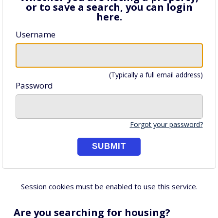
or to save a search, you can login
here.
Username
(Typically a full email address)
Password
Forgot your password?
Session cookies must be enabled to use this service.
Are you searching for housing?