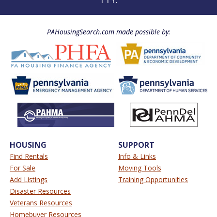
PAHousingSearch.com made possible by:
HOUSING
SUPPORT
Find Rentals
Info & Links
For Sale
Moving Tools
Add Listings
Training Opportunities
Disaster Resources
Veterans Resources
Homebuyer Resources