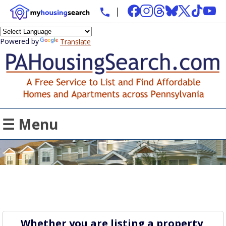
Powered by
Translate
☰ Menu
Whether you are listing a property,