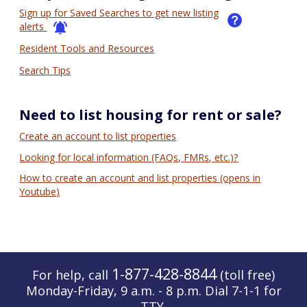
Sign up for Saved Searches to get new listing
alerts
Resident Tools and Resources
Search Tips
Need to list housing for rent or sale?
Create an account to list properties
Looking for local information (FAQs, FMRs, etc.)?
How to create an account and list properties (opens in
Youtube)
1-877-428-8844
For help, call
(toll free)
Monday-Friday, 9 a.m. - 8 p.m. Dial 7-1-1 for
TTY.