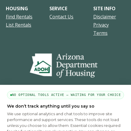
HOUSING
SERVICE
SITE INFO
Find Rentals
Contact Us
Disclaimer
List Rentals
Privacy
Terms
NO OPTIONAL TOOLS ACTIVE — WAITING FOR YOUR CHOICE
We don’t track anything until you say so
PART OF THE MYHOUSINGSEARCH NETWORK
We use optional analytics and chat tools to improve site
About Us
Contact
Privacy Settings
FAQs
HUD
ADA
performance and support services. These tools do not load
unless you choose to allow them. Essential cookies required
Copyright © 2026
Emphasys Housing Locator
All rights reserved