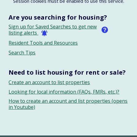
Session cookies must be enabled to use this service.
Are you searching for housing?
Sign up for Saved Searches to get new
listing alerts
Resident Tools and Resources
Search Tips
Need to list housing for rent or sale?
Create an account to list properties
Looking for local information (FAQs, FMRs, etc.)?
How to create an account and list properties (opens
in Youtube)