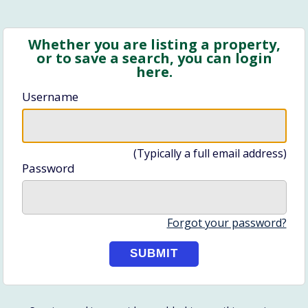
Whether you are listing a property,
or to save a search, you can login
here.
Username
(Typically a full email address)
Password
Forgot your password?