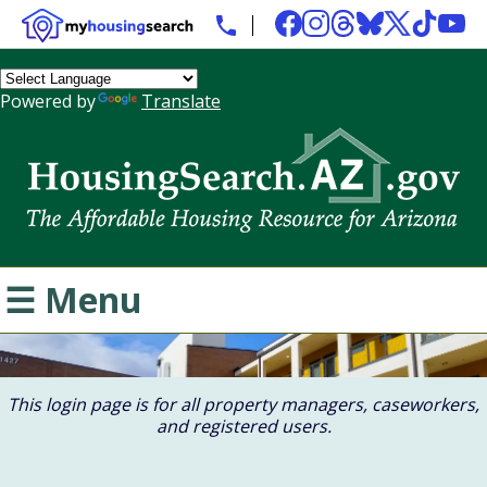
Powered by
Translate
☰ Menu
This login page is for all property managers, caseworkers,
and registered users.