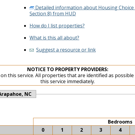
Detailed information about Housing Choice
Section 8) from HUD
How do I list properties?
What is this all about?
Suggest a resource or link
NOTICE TO PROPERTY PROVIDERS:
on this service. All properties that are identified as possibl
this service immediately.
Arapahoe, NC
Bedrooms
0
1
2
3
4