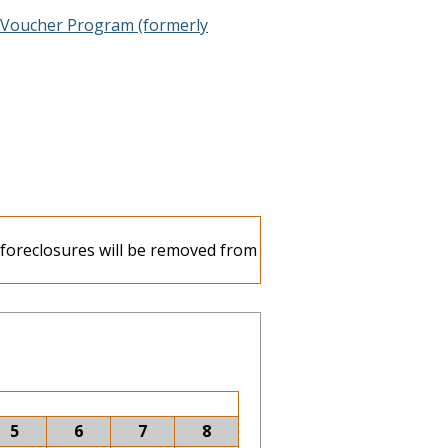
 Voucher Program (formerly
e foreclosures will be removed from
5
6
7
8