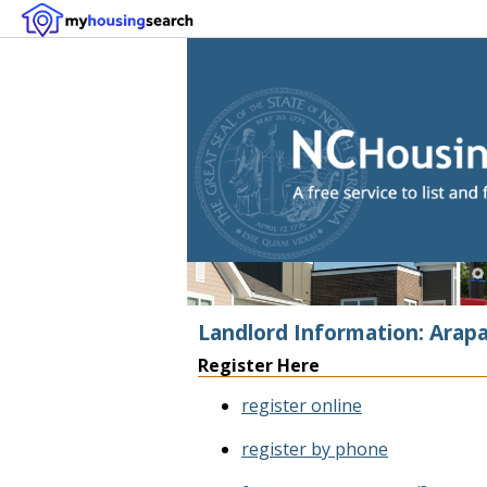
Landlord Information: Arap
Register Here
register online
register by phone