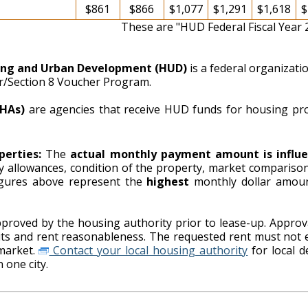
$861
$866
$1,077
$1,291
$1,618
$
These are "HUD Federal Fiscal Year
ing and Urban Development (HUD)
is a federal organizat
er/Section 8 Voucher Program.
PHAs)
are agencies that receive HUD funds for housing pr
perties:
The
actual monthly payment amount is influe
ity allowances, condition of the property, market comparison
ing authority. The figures above represent the
highest
monthly dollar amou
proved by the housing authority prior to lease-up. Approva
imits and rent reasonableness. The requested rent must not 
market.
Contact your local housing authority
for local details on payment standards as
 one city.