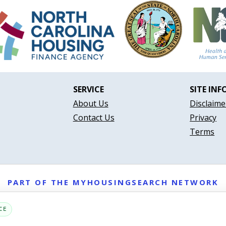
SERVICE
SITE INF
About Us
Disclaime
Contact Us
Privacy
Terms
PART OF THE MYHOUSINGSEARCH NETWORK
About Us
Contact
Privacy Settings
FAQs
HUD
ADA
CE
Copyright © 2026
Emphasys Housing Locator
All rights reserved