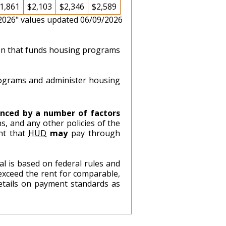
1,861
$2,103
$2,346
$2,589
 2026" values updated 06/09/2026
ion that funds housing programs
ograms and administer housing
nced by a number of factors
s, and any other policies of the
nt that
HUD
may
pay through
l is based on federal rules and
exceed the rent for comparable,