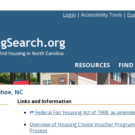
Login
|
Accessibility Tools
|
Esp
RESOURCES
FIND
ahoe, NC
Links and Information
Federal Fair Housing Act of 1968, as amende
Overview of Housing Choice Voucher Program 
Process