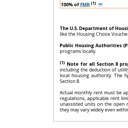
(1)
100% of
FMR
The U.S. Department of Hous
like the Housing Choice Vouch
Public Housing Authorities (
programs locally.
(1)
Note for all Section 8 pro
including the deduction of util
local hous
Section 8.
Actual monthly rent must be ap
regulations, applicable rent l
unassisted units on the open 
they may vary widely even within