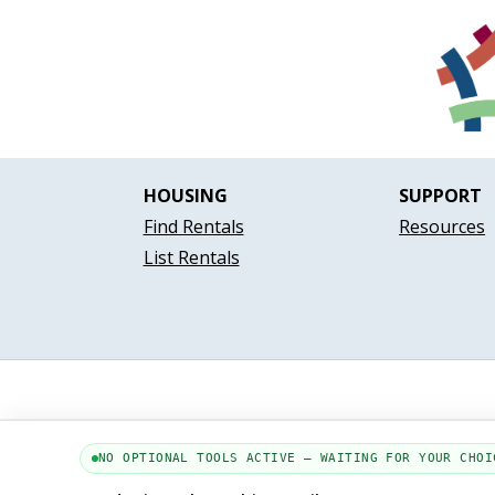
HOUSING
SUPPORT
Find Rentals
Resources
List Rentals
NO OPTIONAL TOOLS ACTIVE — WAITING FOR YOUR CHOI