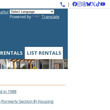
añol
Powered by
Translate
 RENTALS
LIST RENTALS
d in 1988
(formerly Section 8) Housing