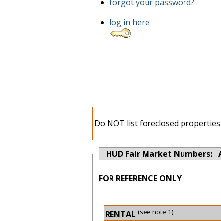
forgot your password?
log in here
Do NOT list foreclosed properties 
HUD Fair Market Numbers: 
FOR REFERENCE ONLY
(see note 1)
RENTAL