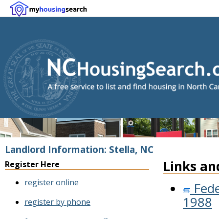
Landlord Information: Stella, NC
Links an
Register Here
register online
Fede
1988
register by phone