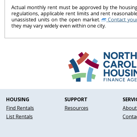
Actual monthly rent must be approved by the housing 
regulations, applicable rent limits and rent reasonab
unassisted units on the open market.
Contact your
they may vary widely even within one city.
HOUSING
SUPPORT
SERVI
Find Rentals
Resources
About
List Rentals
Conta