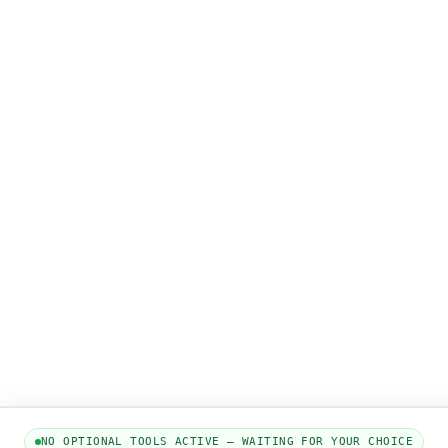
NO OPTIONAL TOOLS ACTIVE — WAITING FOR YOUR CHOICE