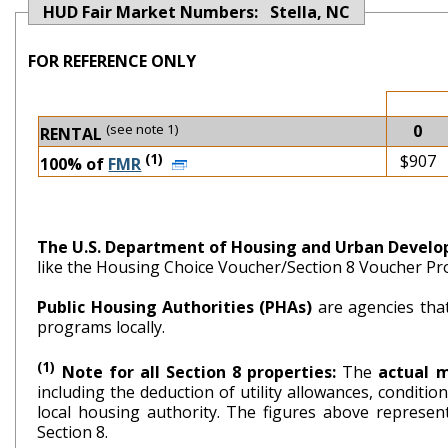
HUD Fair Market Numbers: Stella, NC
FOR REFERENCE ONLY
(see note 1)
0
RENTAL
(1)
$907
100% of
FMR
The U.S. Department of Housing and Urban Devel
like the Housing Choice Voucher/Section 8 Voucher P
Public Housing Authorities (PHAs)
are agencies tha
programs locally.
(1)
Note for all Section 8 properties:
The
actual 
including the deduction of utility allowances, conditi
local housing authority. The figures above repr
Section 8.