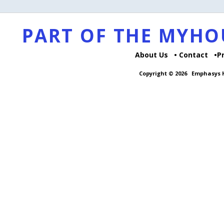
PART OF THE MYH
About Us
Contact
P
Copyright © 2026
Emphasys H