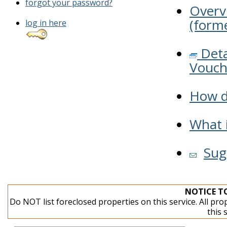
forgot your password?
Overv
(forme
log in here
Deta
Vouch
How do
What i
Sug
NOTICE T
Do NOT list foreclosed properties on this service. All pro
this 