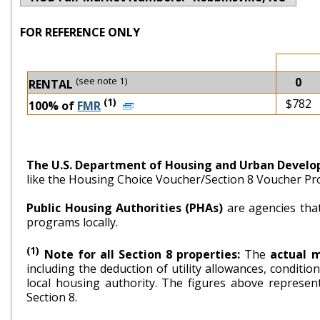
FOR REFERENCE ONLY
(see note 1)
0
RENTAL
(1)
$782
100% of
FMR
The U.S. Department of Housing and Urban Devel
like the Housing Choice Voucher/Section 8 Voucher P
Public Housing Authorities (PHAs)
are agencies tha
programs locally.
(1)
Note for all Section 8 properties:
The
actual 
including the deduction of utility allowances, conditi
local housing authority. The figures above repr
Section 8.