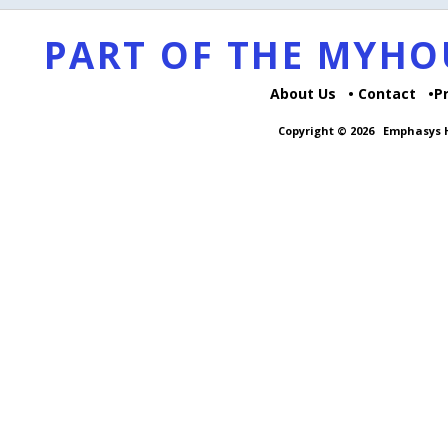
PART OF THE MYH
About Us
Contact
P
Copyright © 2026
Emphasys H