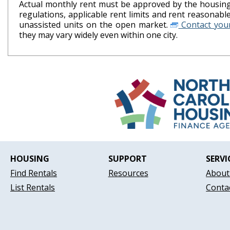
Actual monthly rent must be approved by the housing 
regulations, applicable rent limits and rent reasonab
unassisted units on the open market.
Contact your
they may vary widely even within one city.
HOUSING
SUPPORT
SERVI
Find Rentals
Resources
About
List Rentals
Conta