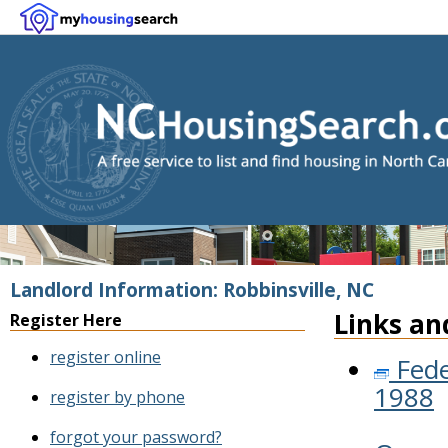
Landlord Information: Robbinsville, NC
Links an
Register Here
register online
Fede
1988
register by phone
forgot your password?