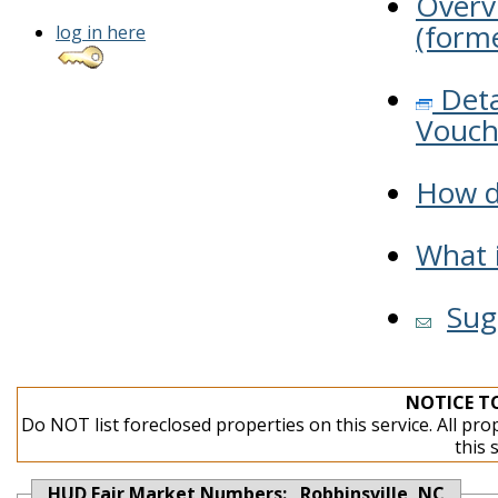
Overv
(forme
log in here
Deta
Vouch
How do
What i
Sug
NOTICE T
Do NOT list foreclosed properties on this service. All pro
this 
HUD Fair Market Numbers: Robbinsville, NC