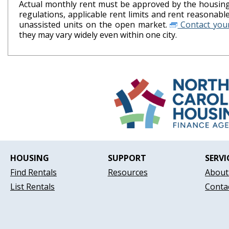
Actual monthly rent must be approved by the housing 
regulations, applicable rent limits and rent reasonab
unassisted units on the open market.
Contact your
they may vary widely even within one city.
HOUSING
SUPPORT
SERVI
Find Rentals
Resources
About
List Rentals
Conta