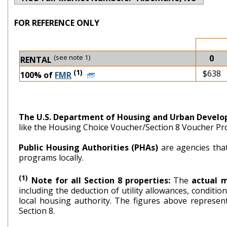
FOR REFERENCE ONLY
(see note 1)
0
RENTAL
(1)
$638
100% of
FMR
The U.S. Department of Housing and Urban Devel
like the Housing Choice Voucher/Section 8 Voucher P
Public Housing Authorities (PHAs)
are agencies tha
programs locally.
(1)
Note for all Section 8 properties:
The
actual 
including the deduction of utility allowances, conditi
local housing authority. The figures above repr
Section 8.