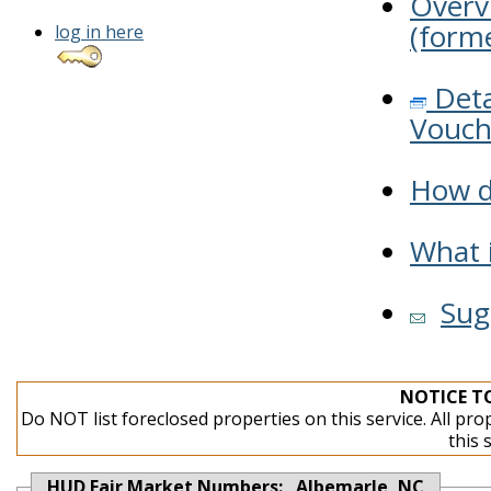
Overv
(forme
log in here
Deta
Vouch
How do
What i
Sug
NOTICE T
Do NOT list foreclosed properties on this service. All pro
this 
HUD Fair Market Numbers: Albemarle, NC