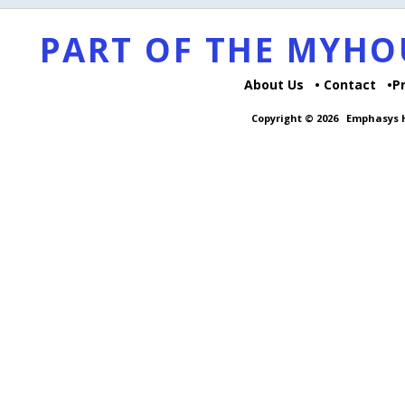
PART OF THE MYH
About Us
Contact
P
Copyright © 2026
Emphasys H