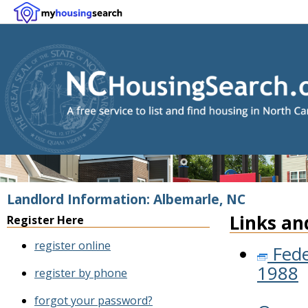
Landlord Information: Albemarle, NC
Links an
Register Here
register online
Fede
1988
register by phone
forgot your password?