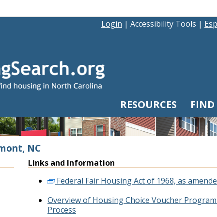
Login
|
Accessibility Tools
|
Esp
RESOURCES
FIND
emont, NC
Links and Information
Federal Fair Housing Act of 1968, as amende
Overview of Housing Choice Voucher Program 
Process