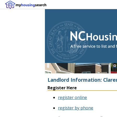
Landlord Information: Clar
Register Here
register online
register by phone