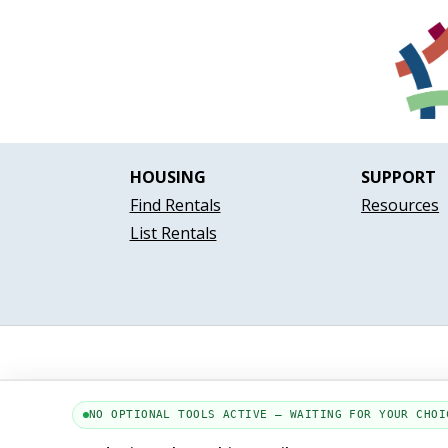
HOUSING
SUPPORT
Find Rentals
Resources
List Rentals
NO OPTIONAL TOOLS ACTIVE — WAITING FOR YOUR CHOI