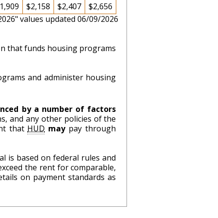
1,909
$2,158
$2,407
$2,656
 2026" values updated 06/09/2026
ion that funds housing programs
ograms and administer housing
nced by a number of factors
s, and any other policies of the
nt that
HUD
may
pay through
l is based on federal rules and
exceed the rent for comparable,