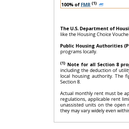
(1)
100% of
FMR
The U.S. Department of Hous
like the Housing Choice Vouch
Public Housing Authorities (
programs locally.
(1)
Note for all Section 8 pro
including the deduction of util
local hous
Section 8.
Actual monthly rent must be ap
regulations, applicable rent l
unassisted units on the open 
they may vary widely even within