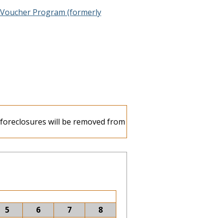
 Voucher Program (formerly
e foreclosures will be removed from
5
6
7
8