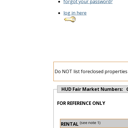
forgot your password?
log in here
Do NOT list foreclosed properties 
HUD Fair Market Numbers: 
FOR REFERENCE ONLY
(see note 1)
RENTAL