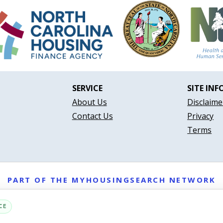
SERVICE
SITE INF
About Us
Disclaime
Contact Us
Privacy
Terms
PART OF THE MYHOUSINGSEARCH NETWORK
About Us
Contact
Privacy Settings
FAQs
HUD
ADA
CE
Copyright © 2026
Emphasys Housing Locator
All rights reserved