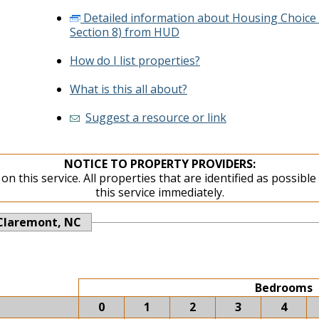
Detailed information about Housing Choice
Section 8) from HUD
How do I list properties?
What is this all about?
Suggest a resource or link
NOTICE TO PROPERTY PROVIDERS:
on this service. All properties that are identified as possibl
this service immediately.
Claremont, NC
Bedrooms
0
1
2
3
4