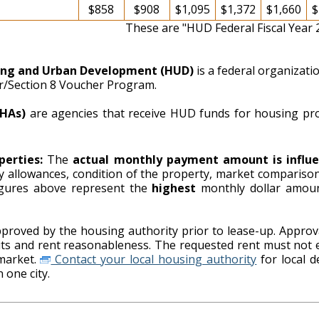
$858
$908
$1,095
$1,372
$1,660
$
These are "HUD Federal Fiscal Year
ing and Urban Development (HUD)
is a federal organizat
er/Section 8 Voucher Program.
PHAs)
are agencies that receive HUD funds for housing pr
perties:
The
actual monthly payment amount is influe
ity allowances, condition of the property, market comparison
ing authority. The figures above represent the
highest
monthly dollar amou
proved by the housing authority prior to lease-up. Approva
imits and rent reasonableness. The requested rent must not 
market.
Contact your local housing authority
for local details on payment standards as
 one city.