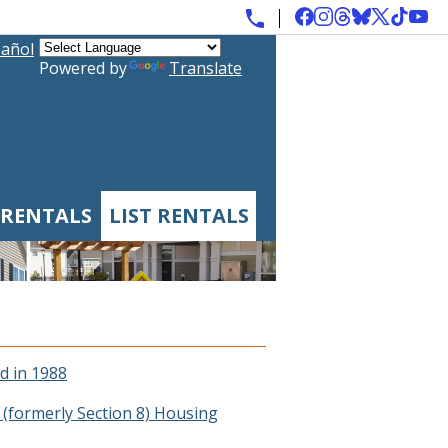
añol
Powered by
Translate
 RENTALS
LIST RENTALS
d in 1988
(formerly Section 8) Housing