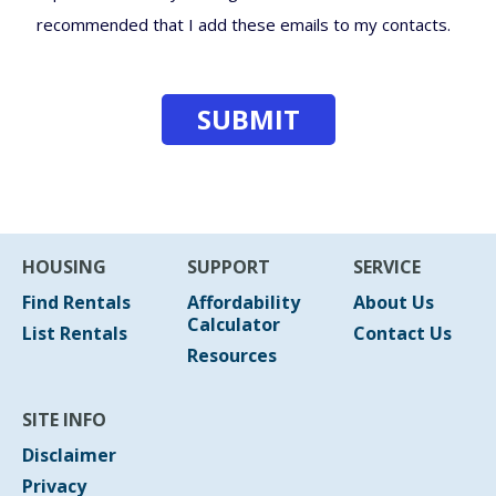
recommended that I add these emails to my contacts.
HOUSING
SUPPORT
SERVICE
Find Rentals
Affordability
About Us
Calculator
List Rentals
Contact Us
Resources
SITE INFO
Disclaimer
Privacy