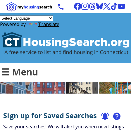
Powered by
Translate
☰ Menu
Sign up for Saved Searches
Save your searches! We will alert you when new listings