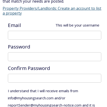
that match your needs are posted.
Property Providers/Landlords: Create an account to list
a property
Email
This will be your username
Password
Confirm Password
I understand that I will receive emails from
info@myhousingsearch.com and/or
reportSender@myhousingsearch-notice.com and it is