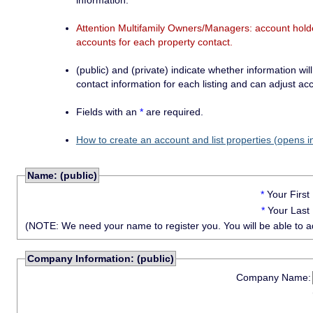
information.
Attention Multifamily Owners/Managers: account holder
accounts for each property contact.
(public) and (private) indicate whether information will
contact information for each listing and can adjust acc
Fields with an
*
are required.
How to create an account and list properties (opens i
Name: (public)
*
Your Firs
*
Your Last
(NOTE: We need your name to register you. You will be able to adju
Company Information: (public)
Company Name: