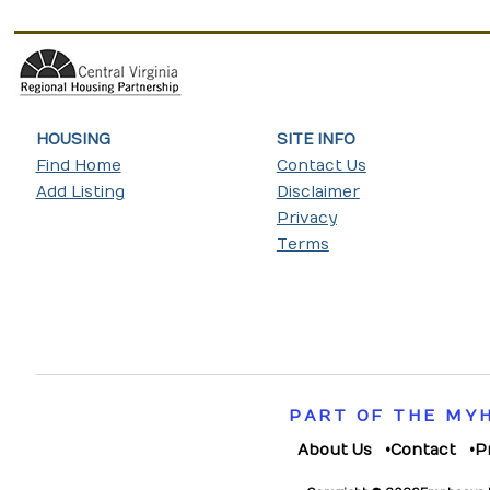
HOUSING
SITE INFO
Find Home
Contact Us
Add Listing
Disclaimer
Privacy
Terms
PART OF THE MY
About Us
Contact
P