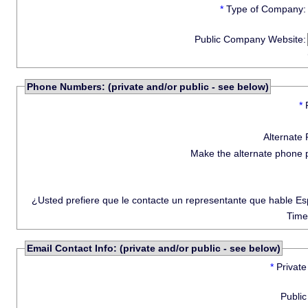
*
Type of Company:
Public Company Website:
Phone Numbers: (private and/or public - see below)
*
Alternate
Make the alternate phone 
¿Usted prefiere que le contacte un representante que hable E
Time
Email Contact Info: (private and/or public - see below)
*
Private
Public