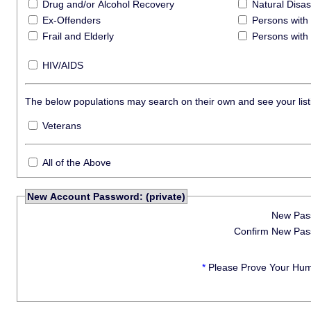
Drug and/or Alcohol Recovery
Natural Disas
Ex-Offenders
Persons with 
Frail and Elderly
Persons with 
HIV/AIDS
The below populations may search on their own and see your listi
Veterans
All of the Above
New Account Password: (private)
New Pas
Confirm New Pas
*
Please Prove Your Hum