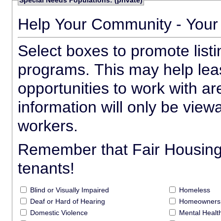
Special Needs Populations: (private)
Help Your Community - Your
Select boxes to promote list
programs. This may help leas
opportunities to work with a
information will only be view
workers.
Remember that Fair Housing a
tenants!
Blind or Visually Impaired
Homeless
Deaf or Hard of Hearing
Homeowners 
Domestic Violence
Mental Heal