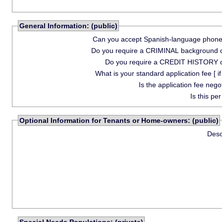
General Information: (public)
Can you accept Spanish-language phone 
Do you require a CRIMINAL background 
Do you require a CREDIT HISTORY 
What is your standard application fee [ if
Is the application fee nego
Is this pe
Optional Information for Tenants or Home-owners: (public)
Desc