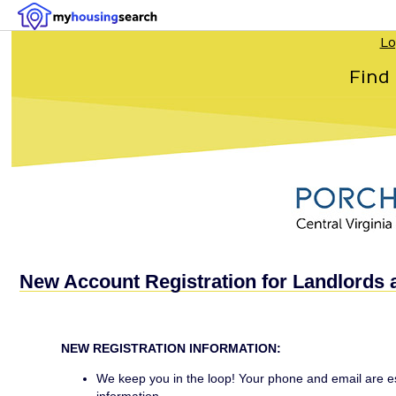
Lo
Find
New Account Registration for Landlords 
NEW REGISTRATION INFORMATION:
We keep you in the loop! Your phone and email are ess