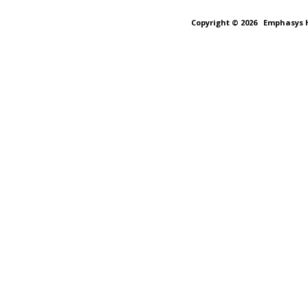
Copyright © 2026
Emphasys H