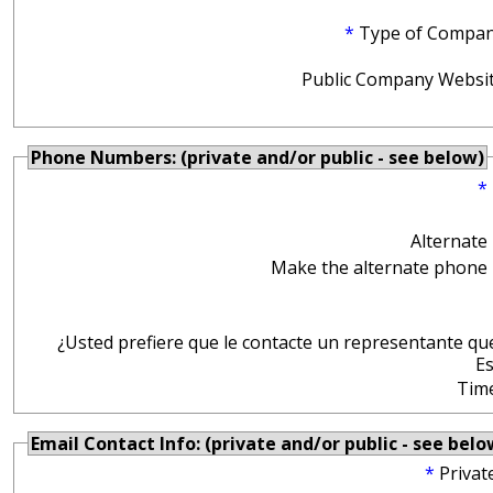
*
Type of Compan
Public Company Websit
Phone Numbers: (private and/or public - see below)
*
Alternate
Make the alternate phone 
¿Usted prefiere que le contacte un representante qu
E
Tim
Email Contact Info: (private and/or public - see belo
*
Privat