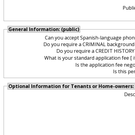
Publi
General Information: (public)
Can you accept Spanish-language phone
Do you require a CRIMINAL background
Do you require a CREDIT HISTORY
What is your standard application fee [ i
Is the application fee nego
Is this pe
Optional Information for Tenants or Home-owners: 
Desc