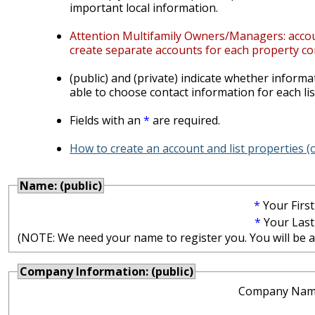
important local information.
Attention Multifamily Owners/Managers: account
create separate accounts for each property co
(public) and (private) indicate whether informat
able to choose contact information for each lis
Fields with an
*
are required.
How to create an account and list properties 
Name: (public)
*
Your Firs
*
Your Las
(NOTE: We need your name to register you. You will be abl
Company Information: (public)
Company Nam