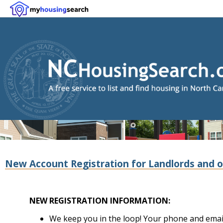
New Account Registration for Landlords and o
NEW REGISTRATION INFORMATION:
We keep you in the loop! Your phone and email 