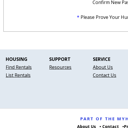
Confirm New Pa
*
Please Prove Your Hu
HOUSING
SUPPORT
SERVICE
Find Rentals
Resources
About Us
List Rentals
Contact Us
PART OF THE M
About Us
Contact
P