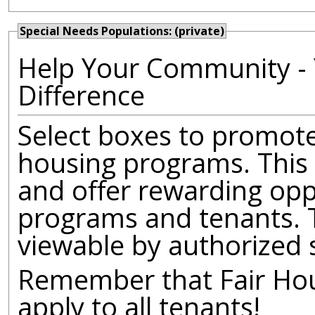
Special Needs Populations: (private)
Help Your Community - 
Difference
Select boxes to promote 
housing programs. This 
and offer rewarding opp
programs and tenants. T
viewable by authorized 
Remember that Fair Hous
apply to all tenants!