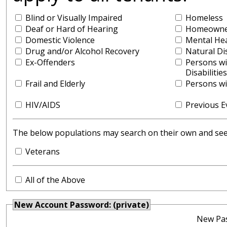
Blind or Visually Impaired
Homeless
Deaf or Hard of Hearing
Homeowner
Domestic Violence
Mental He
Drug and/or Alcohol Recovery
Natural Di
Ex-Offenders
Persons w
Disabilities
Frail and Elderly
Persons wit
HIV/AIDS
Previous E
The below populations may search on their own and see y
Veterans
All of the Above
New Account Password: (private)
New Pa