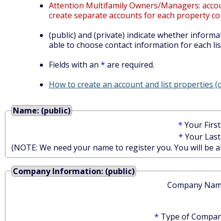
Attention Multifamily Owners/Managers: account
create separate accounts for each property co
(public) and (private) indicate whether informat
able to choose contact information for each lis
Fields with an
*
are required.
How to create an account and list properties 
Name: (public)
*
Your Firs
*
Your Las
(NOTE: We need your name to register you. You will be abl
Company Information: (public)
Company Nam
*
Type of Compan