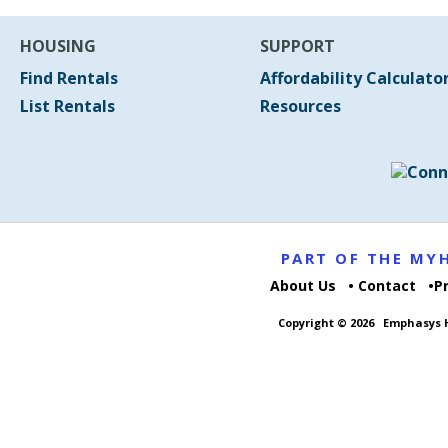
HOUSING
SUPPORT
Find Rentals
Affordability Calculato
List Rentals
Resources
PART OF THE M
About Us
Contact
P
Copyright © 2026
Emphasys H