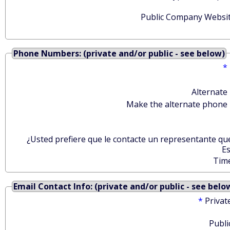
Public Company Websit
Phone Numbers: (private and/or public - see below)
*
Alternate
Make the alternate phone 
¿Usted prefiere que le contacte un representante qu
E
Tim
Email Contact Info: (private and/or public - see belo
*
Privat
Publi