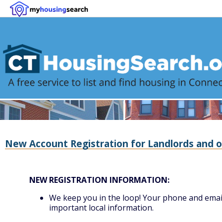
New Account Registration for Landlords and o
NEW REGISTRATION INFORMATION:
We keep you in the loop! Your phone and email 
important local information.