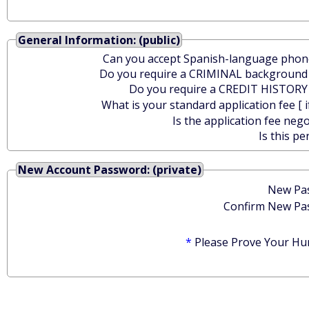
General Information: (public)
Can you accept Spanish-language phone
Do you require a CRIMINAL background
Do you require a CREDIT HISTORY
What is your standard application fee [ i
Is the application fee nego
Is this pe
New Account Password: (private)
New Pa
Confirm New Pa
*
Please Prove Your Hu