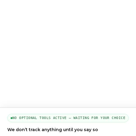
NO OPTIONAL TOOLS ACTIVE — WAITING FOR YOUR CHOICE
We don’t track anything until you say so