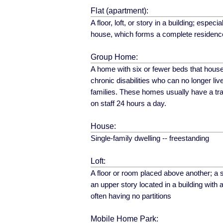
Flat (apartment):
A floor, loft, or story in a building; especial
house, which forms a complete residence 
Group Home:
A home with six or fewer beds that house
chronic disabilities who can no longer live
families. These homes usually have a tra
on staff 24 hours a day.
House:
Single-family dwelling -- freestanding
Loft:
A floor or room placed above another; a s
an upper story located in a building with
often having no partitions
Mobile Home Park: