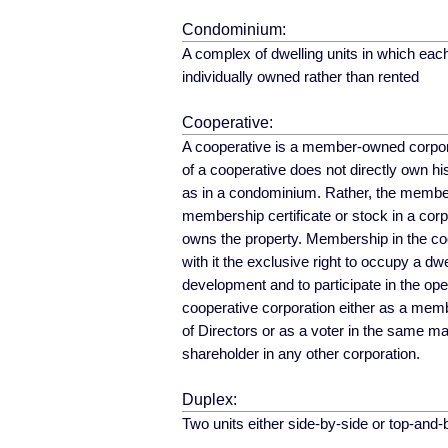
Condominium:
A complex of dwelling units in which each
individually owned rather than rented
Cooperative:
A cooperative is a member-owned corpo
of a cooperative does not directly own his
as in a condominium. Rather, the membe
membership certificate or stock in a cor
owns the property. Membership in the co
with it the exclusive right to occupy a dwel
development and to participate in the oper
cooperative corporation either as a mem
of Directors or as a voter in the same m
shareholder in any other corporation.
Duplex:
Two units either side-by-side or top-and