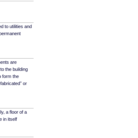
 to utilities and
 permanent
ents are
o the building
o form the
fabricated" or
ly, a floor of a
in itself