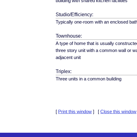
building with shared kitchen facilities
Studio/Efficiency:
Typically one-room with an enclosed ba
Townhouse:
A type of home that is usually constructe
three story unit with a common wall or wa
adjacent unit
Triplex:
Three units in a common building
[
Print this window
] [
Close this window