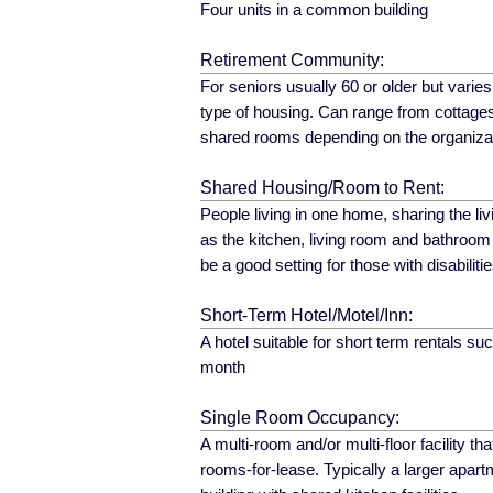
Four units in a common building
Retirement Community:
For seniors usually 60 or older but varie
type of housing. Can range from cottag
shared rooms depending on the organiza
Shared Housing/Room to Rent:
People living in one home, sharing the livi
as the kitchen, living room and bathroom
be a good setting for those with disabilitie
Short-Term Hotel/Motel/Inn:
A hotel suitable for short term rentals s
month
Single Room Occupancy:
A multi-room and/or multi-floor facility tha
rooms-for-lease. Typically a larger apart