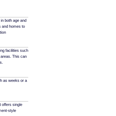
s in both age and
es and homes to
tion
ng facilities such
 areas. This can
s.
uch as weeks or a
t offers single
ment-style