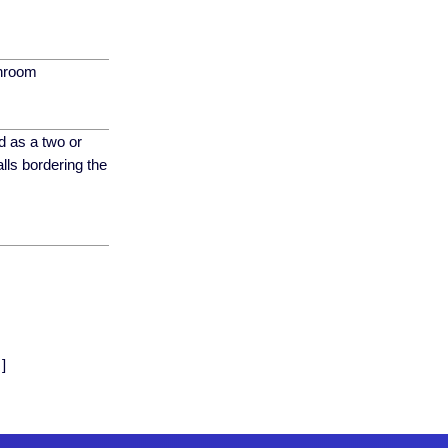
throom
d as a two or
lls bordering the
]