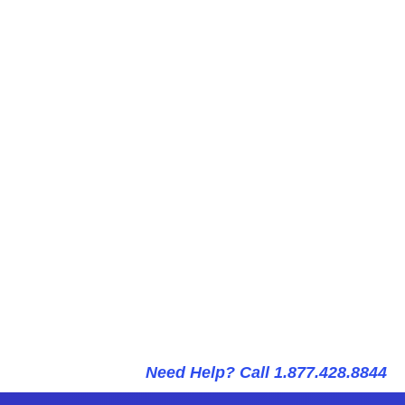
Need Help? Call 1.877.428.8844