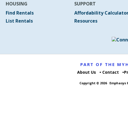
HOUSING
SUPPORT
Find Rentals
Affordability Calculato
List Rentals
Resources
PART OF THE M
About Us
Contact
P
Copyright © 2026
Emphasys H