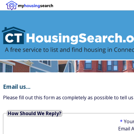
Email us...
Please fill out this form as completely as possible to tell
How Should We Reply?
*
You
Email 