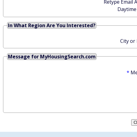
Retype Email 
Daytime
In What Region Are You Interested?
City or
Message for MyHousingSearch.com
*
Me