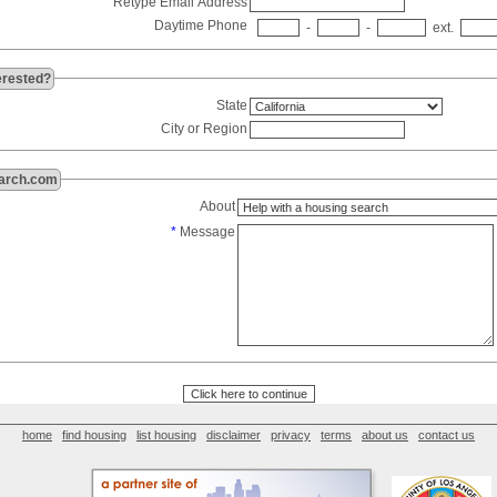
Retype Email Address
Daytime Phone
-
-
ext.
erested?
State
City or Region
arch.com
About
*
Message
home
find housing
list housing
disclaimer
privacy
terms
about us
contact us