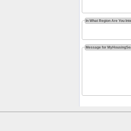
In What Region Are You Int
Message for MyHousingSe