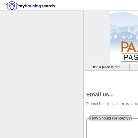
find a place to rent
Email us...
Please fill out this form as co
How Should We Reply?