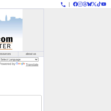
esources
about us
Powered by
Translate