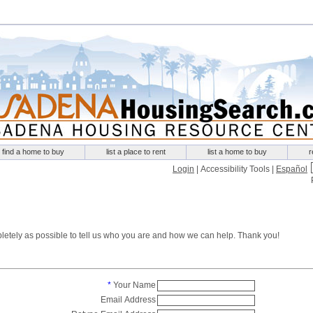
find a home to buy
list a place to rent
list a home to buy
r
Login
|
Accessibility Tools
|
Español
mpletely as possible to tell us who you are and how we can help. Thank you!
*
Your Name
Email Address