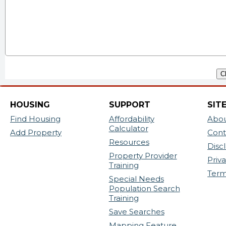
HOUSING
SUPPORT
SIT
Find Housing
Affordability
Abou
Calculator
Add Property
Cont
Resources
Disc
Property Provider
Priv
Training
Ter
Special Needs
Population Search
Training
Save Searches
Mapping Feature