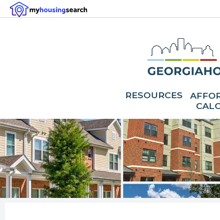
RESOURCES
AFFOR
CAL