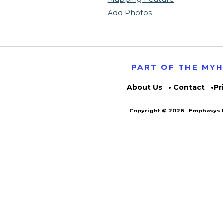
Add Photos
PART OF THE MY
About Us
Contact
Pr
Copyright © 2026
Emphasys H