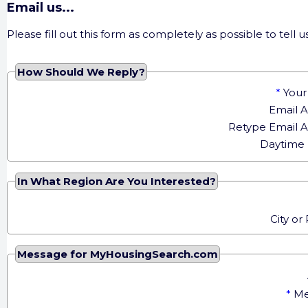
Email us...
Please fill out this form as completely as possible to tel
How Should We Reply?
*
You
Email 
Retype Email 
Daytime
In What Region Are You Interested?
City or
Message for MyHousingSearch.com
*
Me