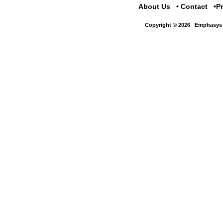
About Us
Contact
P
Copyright © 2026
Emphasys 