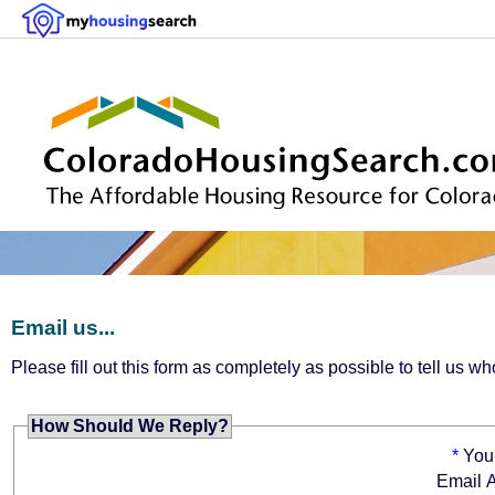
Email us...
Please fill out this form as completely as possible to tell us
How Should We Reply?
*
You
Email 