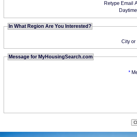
Retype Email 
Daytim
In What Region Are You Interested?
City or
Message for MyHousingSearch.com
*
M