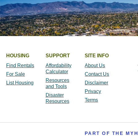
HOUSING
SUPPORT
SITE INFO
Find Rentals
Affordability
About Us
Calculator
For Sale
Contact Us
Resources
List Housing
Disclaimer
and Tools
Privacy
Disaster
Terms
Resources
PART OF THE MY