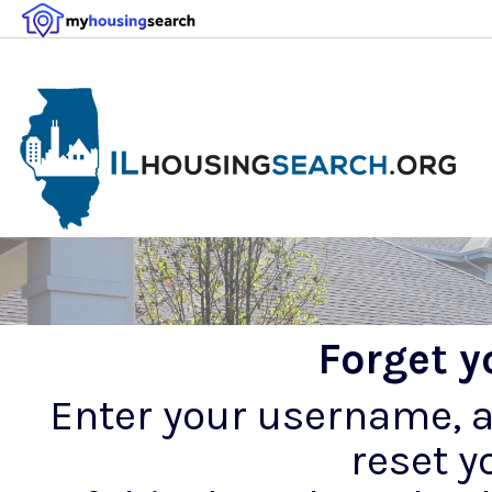
Forget 
Enter your username, an
reset y