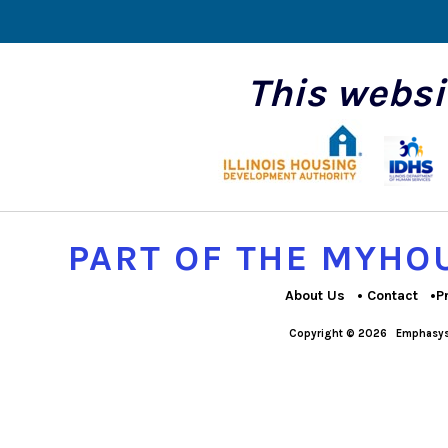
This websi
PART OF THE MYH
About Us
Contact
P
Copyright © 2026
Emphasys