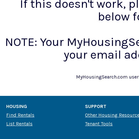
If this doesn't work, 
below f
NOTE: Your MyHousingSe
your email ad
MyHousingSearch.com use
HOUSING
SUPPORT
Find Rentals
Other Housing Resourc
List Rentals
Tenant Tools