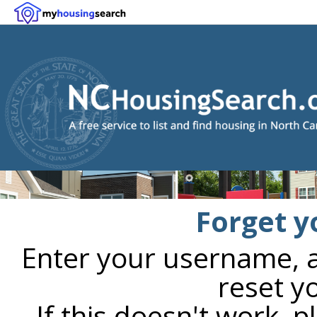
Forget y
Enter your username, an
reset y
If this doesn't work, 