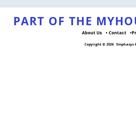
PART OF THE MYH
About Us
Contact
P
Copyright © 2026
Emphasys H