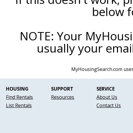
below f
NOTE: Your MyHousi
usually your email
MyHousingSearch.com use
HOUSING
SUPPORT
SERVICE
Find Rentals
Resources
About Us
List Rentals
Contact Us