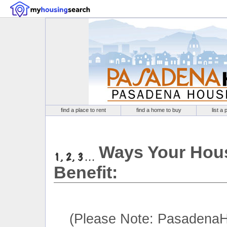
find a place to rent
find a home to buy
list a 
Ways Your Hous
Benefit:
(Please Note: PasadenaH