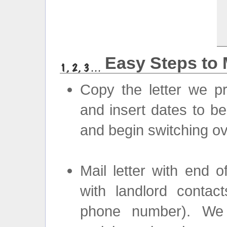
Easy Steps to 
Copy the letter we pr
and insert dates to be
and begin switching ov
Mail letter with end 
with landlord cont
phone number). We w