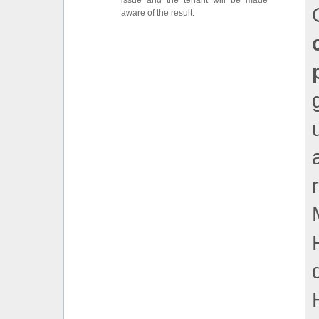
issue and the tenant will be made
aware of the result.