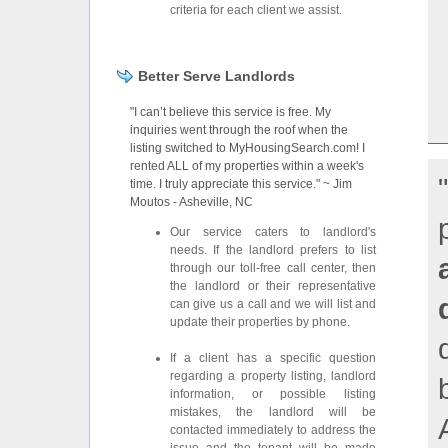
criteria for each client we assist.
Better Serve Landlords
"I can’t believe this service is free. My
inquiries went through the roof when the
listing switched to MyHousingSearch.com! I
rented ALL of my properties within a week's
time. I truly appreciate this service." ~ Jim
Moutos - Asheville, NC
Our service caters to landlord's
needs. If the landlord prefers to list
through our toll-free call center, then
the landlord or their representative
can give us a call and we will list and
update their properties by phone.
If a client has a specific question
regarding a property listing, landlord
information, or possible listing
mistakes, the landlord will be
contacted immediately to address the