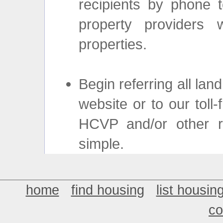
recipients by phone t
property providers w
properties.
Begin referring all lan
website or to our toll-
HCVP and/or other ren
simple.
home
find housing
list housin
co