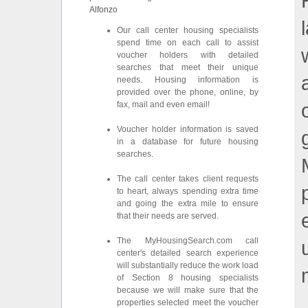
Alfonzo
Our call center housing specialists
spend time on each call to assist
voucher holders with detailed
searches that meet their unique
needs. Housing information is
provided over the phone, online, by
fax, mail and even email!
Voucher holder information is saved
in a database for future housing
searches.
The call center takes client requests
to heart, always spending extra time
and going the extra mile to ensure
that their needs are served.
The MyHousingSearch.com call
center's detailed search experience
will substantially reduce the work load
of Section 8 housing specialists
because we will make sure that the
properties selected meet the voucher