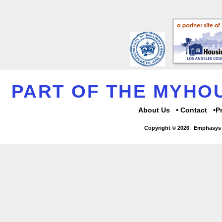
PART OF THE MYH
About Us
Contact
P
Copyright © 2026
Emphasys 