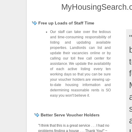
MyHousingSearch.co
Free up Loads of Staff Time
Our staff can take over the tedious
and time-consuming responsibility of
listing and updating available
properties. Landlords can list and
update their vacancies online or by
calling our toll free call center for
assistance. We update the availability
of each active listing every ten
working days so that you can be sure
your voucher holders are viewing up-
to-date housing information and
determining reasonable rents is SO
easy you won't believe it.
Better Serve Voucher Holders
"I think that this is a great service . . . I had no
problems finding a house . . . Thank You!" ~